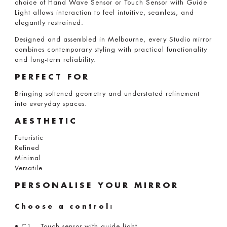
choice of Hand Wave Sensor or Touch Sensor with Guide
Light allows interaction to feel intuitive, seamless, and
elegantly restrained.
Designed and assembled in Melbourne, every Studio mirror
combines contemporary styling with practical functionality
and long-term reliability.
PERFECT FOR
Bringing softened geometry and understated refinement
into everyday spaces.
AESTHETIC
Futuristic
Refined
Minimal
Versatile
PERSONALISE YOUR MIRROR
Choose a control:
• C1 – Touch sensor with guide light