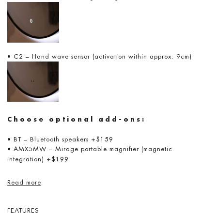
• C2 – Hand wave sensor (activation within approx. 9cm)
Choose optional add-ons:
• BT – Bluetooth speakers
+$159
• AMX5MW – Mirage portable magnifier (magnetic
integration)
+$199
Read more
FEATURES