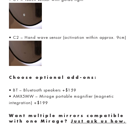
• C2 – Hand wave sensor (activation within approx. 9cm)
Choose optional add-ons:
• BT – Bluetooth speakers
+$159
• AMX5MW – Mirage portable magnifier (magnetic
integration)
+$199
Want multiple mirrors compatible
with one Mirage?
Just ask us how.