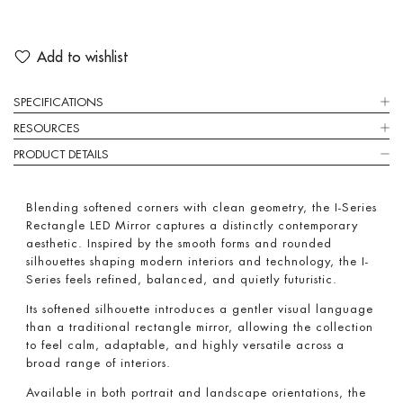
Add to wishlist
SPECIFICATIONS
RESOURCES
PRODUCT DETAILS
Blending softened corners with clean geometry, the I-Series
Rectangle LED Mirror captures a distinctly contemporary
aesthetic. Inspired by the smooth forms and rounded
silhouettes shaping modern interiors and technology, the I-
Series feels refined, balanced, and quietly futuristic.
Its softened silhouette introduces a gentler visual language
than a traditional rectangle mirror, allowing the collection
to feel calm, adaptable, and highly versatile across a
broad range of interiors.
Available in both portrait and landscape orientations, the