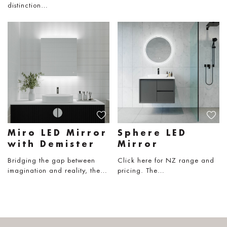
distinction…
Miro LED Mirror
Sphere LED
with Demister
Mirror
Bridging the gap between
Click here for NZ range and
imagination and reality, the…
pricing. The…