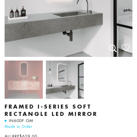
FRAMED I-SERIES SOFT
RECTANGLE LED MIRROR
IN60DF GM
Made to Order
AU RRP
$
629.00