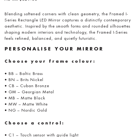
Blending softened corners with clean geometry, the Framed I-
Series Rectangle LED Mirror captures a distinctly contemporary
aesthetic. Inspired by the smooth forms and rounded silhouettes
shaping modern interiors and technology, the Framed I-Series
feels refined, balanced, and quietly futuristic.
PERSONALISE YOUR MIRROR
Choose your frame colour:
• BB – Baltic Brass
• BN – Brits Nickel
• CB – Cuban Bronze
• GM – Georgian Metal
• MB – Matte Black
• MW – Matte White
• NG – Nordic Gold
Choose a control:
• C1 – Touch sensor with guide light