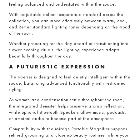
feeling balanced and understated within the space.
With adjustable colour temperature standard across the
collection, you can move effortlessly between warm, cool,
and Remer standard lighting tones depending on the mood
of the room.
Whether preparing for the day ahead or transitioning into
slower evening rituals, the lighting experience adapts
beautifully throughout the day.
A FUTURISTIC EXPRESSION
The I-Series is designed to feel quietly intelligent within the
space, balancing advanced functionality with restrained
styling.
As warmth and condensation settle throughout the room,
the integrated demister helps preserve a crisp reflection,
while optional Bluetooth Speakers allow music, podcasts,
or ambient audio to become part of the atmosphere.
Compatibility with the Mirage Portable Magnifier supports
refined grooming and close-up beauty routines, while your