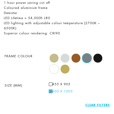
1 hour power saving cut off
Coloured aluminium frame
Demister
LED Lifetime > 54,000h L80
LED lighting with adjustable colour temperature (2700K –
6500K)
Superior colour rendering: CRI90
FRAME COLOUR
455 X 905
SIZE (MM)
605 X 1005
CLEAR