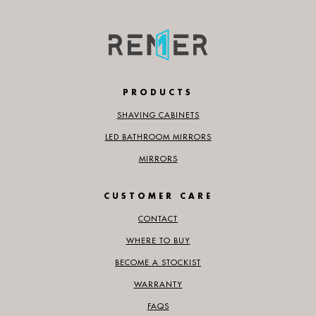
PRODUCTS
SHAVING CABINETS
LED BATHROOM MIRRORS
MIRRORS
CUSTOMER CARE
CONTACT
WHERE TO BUY
BECOME A STOCKIST
WARRANTY
FAQS