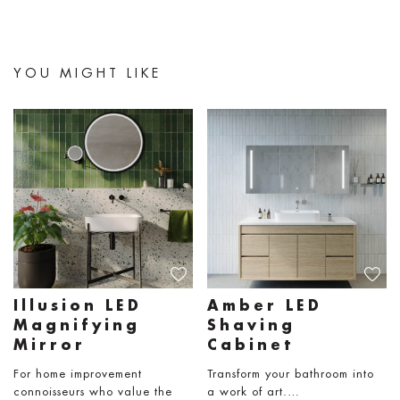
YOU MIGHT LIKE
Illusion LED
Amber LED
Magnifying
Shaving
Mirror
Cabinet
For home improvement
Transform your bathroom into
connoisseurs who value the
a work of art.…