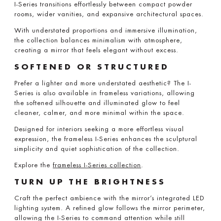
I-Series transitions effortlessly between compact powder
rooms, wider vanities, and expansive architectural spaces.
With understated proportions and immersive illumination,
the collection balances minimalism with atmosphere,
creating a mirror that feels elegant without excess.
SOFTENED OR STRUCTURED
Prefer a lighter and more understated aesthetic? The I-
Series is also available in frameless variations, allowing
the softened silhouette and illuminated glow to feel
cleaner, calmer, and more minimal within the space.
Designed for interiors seeking a more effortless visual
expression, the frameless I-Series enhances the sculptural
simplicity and quiet sophistication of the collection.
Explore the
frameless I-Series collection
.
TURN UP THE BRIGHTNESS
Craft the perfect ambience with the mirror’s integrated LED
lighting system. A refined glow follows the mirror perimeter,
allowing the I-Series to command attention while still