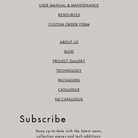
USER MANUAL & MAINTENANCE
RESOURCES
CUSTOM ORDER FORM
ABOUT US
BLOG
PROJECT GALLERY
TECHNOLOGY
PACKAGING
CATALOGUE
NZ CATALOGUE
Subscribe
Keep up-to-date with the latest news,
collection pieces and tech additions: