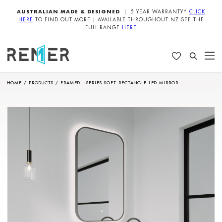
AUSTRALIAN MADE & DESIGNED
| 5 YEAR WARRANTY*
CLICK
HERE
TO FIND OUT MORE | AVAILABLE THROUGHOUT NZ SEE THE
FULL RANGE
HERE
HOME
/
PRODUCTS
/
FRAMED I-SERIES SOFT RECTANGLE LED MIRROR