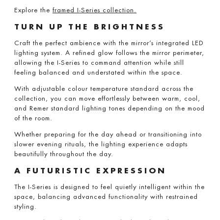
Explore the
framed I-Series collection.
TURN UP THE BRIGHTNESS
Craft the perfect ambience with the mirror’s integrated LED
lighting system. A refined glow follows the mirror perimeter,
allowing the I-Series to command attention while still
feeling balanced and understated within the space.
With adjustable colour temperature standard across the
collection, you can move effortlessly between warm, cool,
and Remer standard lighting tones depending on the mood
of the room.
Whether preparing for the day ahead or transitioning into
slower evening rituals, the lighting experience adapts
beautifully throughout the day.
A FUTURISTIC EXPRESSION
The I-Series is designed to feel quietly intelligent within the
space, balancing advanced functionality with restrained
styling.