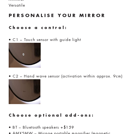
Versatile
PERSONALISE YOUR MIRROR
Choose a control:
• C1 – Touch sensor with guide light
• C2 – Hand wave sensor (activation within approx. 9cm)
Choose optional add-ons:
• BT – Bluetooth speakers
+$159
• AMX5MW – Mirage portable magnifier (magnetic