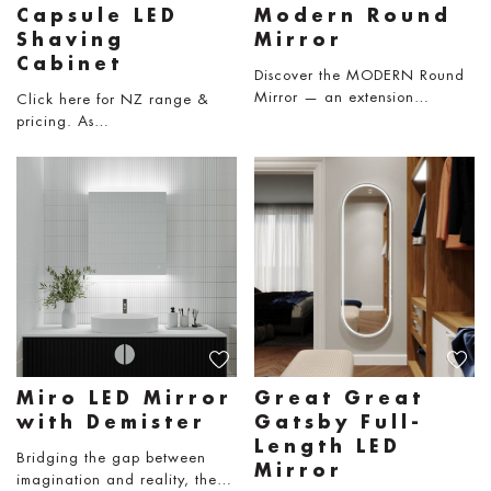
Capsule LED
Modern Round
Shaving
Mirror
Cabinet
Discover the MODERN Round
Mirror — an extension…
Click here for NZ range &
pricing. As…
Miro LED Mirror
Great Great
with Demister
Gatsby Full-
Length LED
Bridging the gap between
Mirror
imagination and reality, the…