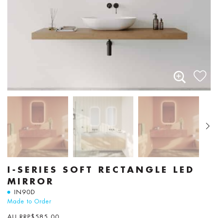
I-SERIES SOFT RECTANGLE LED
MIRROR
IN90D
Made to Order
AU RRP
$
585.00