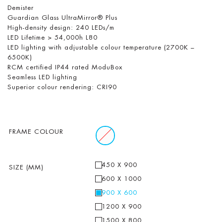
Demister
Guardian Glass UltraMirror® Plus
High-density design: 240 LEDs/m
LED Lifetime > 54,000h L80
LED lighting with adjustable colour temperature (2700K –
6500K)
RCM certified IP44 rated ModuBox
Seamless LED lighting
Superior colour rendering: CRI90
FRAME COLOUR
450 X 900
SIZE (MM)
600 X 1000
900 X 600
1200 X 900
1500 X 800