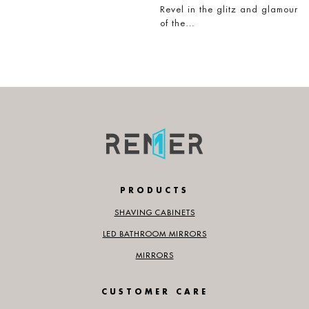
Revel in the glitz and glamour
of the…
PRODUCTS
SHAVING CABINETS
LED BATHROOM MIRRORS
MIRRORS
CUSTOMER CARE