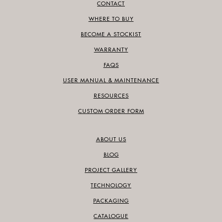
CONTACT
WHERE TO BUY
BECOME A STOCKIST
WARRANTY
FAQS
USER MANUAL & MAINTENANCE
RESOURCES
CUSTOM ORDER FORM
ABOUT US
BLOG
PROJECT GALLERY
TECHNOLOGY
PACKAGING
CATALOGUE