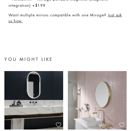
integration)
+$199
Want multiple mirrors compatible with one Mirage?
Just ask
us how.
YOU MIGHT LIKE