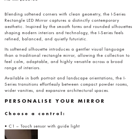
Blending softened corners with clean geometry, the I-Series
Rectangle LED Mirror captures a distinctly contemporary
aesthetic. Inspired by the smooth forms and rounded silhouettes
shaping modern interiors and technology, the I-Series feels
refined, balanced, and quietly futuristic.
Its softened silhouette introduces a gentler visual language
than a traditional rectangle mirror, allowing the collection to
feel calm, adaptable, and highly versatile across a broad
range of interiors.
Available in both portrait and landscape orientations, the I-
Series transitions effortlessly between compact powder rooms,
wider vanities, and expansive architectural spaces.
PERSONALISE YOUR MIRROR
Choose a control:
• C1 – Touch sensor with guide light