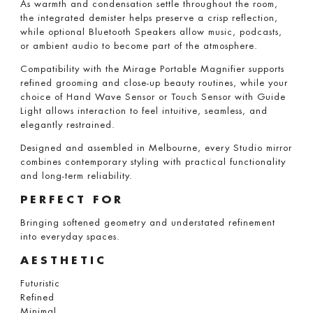
As warmth and condensation settle throughout the room,
the integrated demister helps preserve a crisp reflection,
while optional Bluetooth Speakers allow music, podcasts,
or ambient audio to become part of the atmosphere.
Compatibility with the Mirage Portable Magnifier supports
refined grooming and close-up beauty routines, while your
choice of Hand Wave Sensor or Touch Sensor with Guide
Light allows interaction to feel intuitive, seamless, and
elegantly restrained.
Designed and assembled in Melbourne, every Studio mirror
combines contemporary styling with practical functionality
and long-term reliability.
PERFECT FOR
Bringing softened geometry and understated refinement
into everyday spaces.
AESTHETIC
Futuristic
Refined
Minimal