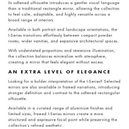
Its softened silhouette introduces a gentler visual language
than a traditional rectangle mirror, allowing the collection
to feel calm, adaptable, and highly versatile across a
broad range of interiors.
Available in both portrait and landscape orientations, the
I-Series transitions effortlessly between compact powder
rooms, wider vanities, and expansive architectural spaces.
With understated proportions and immersive illumination,
the collection balances minimalism with atmosphere,
creating a mirror that feels elegant without excess.
AN EXTRA LEVEL OF ELEGANCE
Looking for a bolder interpretation of the I-Series? Selected
mirrors are also available in framed variations, introducing
stronger definition and contrast to the softened rectangular
silhouette.
Available in a curated range of aluminium finishes and
limited sizes, framed I-Series mirrors create a more
structured and expressive focal point while preserving the
collection’s refined aesthetic.