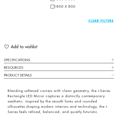
1800 X 800
CLEAR
Add to wishlist
SPECIFICATIONS
RESOURCES
PRODUCT DETAILS
Blending softened corners with clean geometry, the I-Series
Rectangle LED Mirror captures a distinctly contemporary
aesthetic. Inspired by the smooth forms and rounded
silhouettes shaping modern interiors and technology, the I-
Series feels refined, balanced, and quietly futuristic.