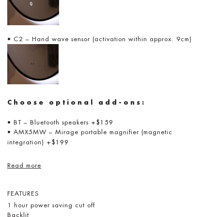
• C2 – Hand wave sensor (activation within approx. 9cm)
Choose optional add-ons:
• BT – Bluetooth speakers
+$159
• AMX5MW – Mirage portable magnifier (magnetic
integration)
+$199
Read more
FEATURES
1 hour power saving cut off
Backlit