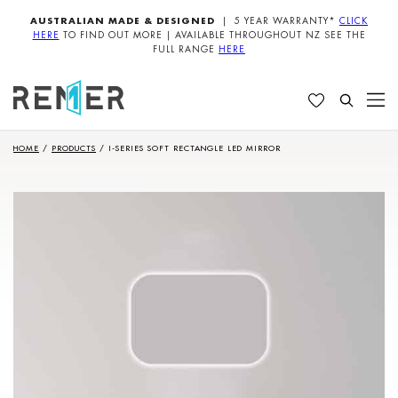
AUSTRALIAN MADE & DESIGNED
| 5 YEAR WARRANTY*
CLICK
HERE
TO FIND OUT MORE | AVAILABLE THROUGHOUT NZ SEE THE
FULL RANGE
HERE
HOME
/
PRODUCTS
/
I-SERIES SOFT RECTANGLE LED MIRROR