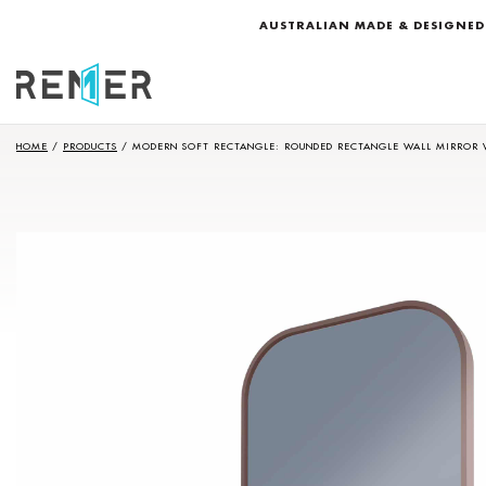
AUSTRALIAN MADE & DESIGNED
HOME
/
PRODUCTS
/
MODERN SOFT RECTANGLE: ROUNDED RECTANGLE WALL MIRROR 