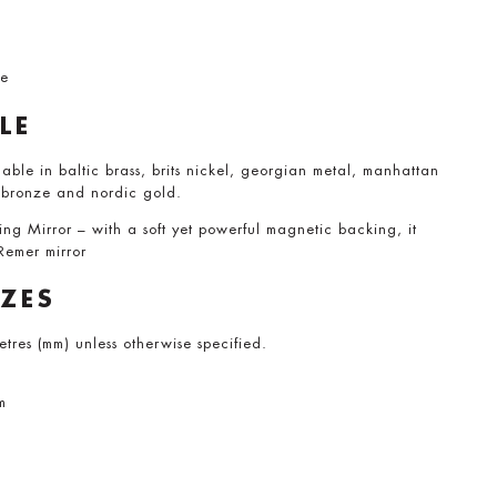
me
LE
able in baltic brass, brits nickel, georgian metal, manhattan
 bronze and nordic gold.
 Mirror – with a soft yet powerful magnetic backing, it
 Remer mirror
IZES
metres (mm) unless otherwise specified.
m