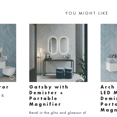
YOU MIGHT LIKE
ror
Gatsby with
Arch
Demister +
LED 
e &
Portable
Demi
Magnifier
Port
Magn
Revel in the glitz and glamour of