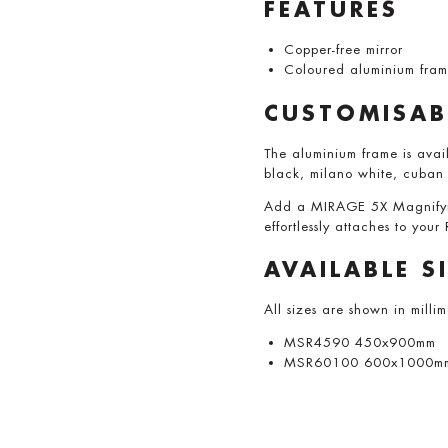
FEATURES
Copper-free mirror
Coloured aluminium fra
CUSTOMISAB
The aluminium frame is avail
black, milano white, cuban
Add a MIRAGE 5X Magnifying
effortlessly attaches to your
AVAILABLE S
All sizes are shown in milli
MSR4590 450x900mm
MSR60100 600x1000m