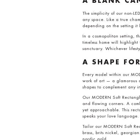
A BLANK CA
The simplicity of our non-LED
any space. Like a true chame
depending on the setting it
In a cosmopolitan setting, t
timeless home will highligh
sanctuary. Whichever lifes
A SHAPE FO
Every model within our MOD
work of art — a glamorous a
shapes to complement any i
Our MODERN Soft Rectangle 
and flowing corners. A combi
yet approachable. This rect
speaks your love language.
Tailor our MODERN Soft Rect
brass, brits nickel, georgi
nordic gold.