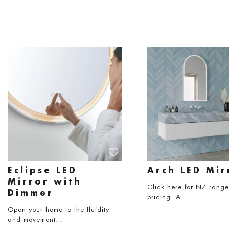
Eclipse LED
Arch LED Mir
Mirror with
Click here for NZ rang
Dimmer
pricing. A…
Open your home to the fluidity
and movement…