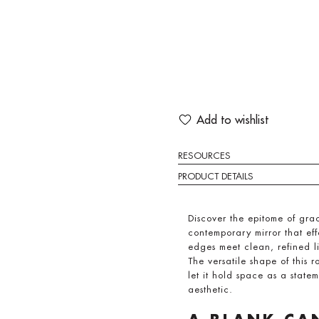
Add to wishlist
RESOURCES
PRODUCT DETAILS
Discover the epitome of gr
contemporary mirror that eff
edges meet clean, refined l
The versatile shape of this r
let it hold space as a state
aesthetic.