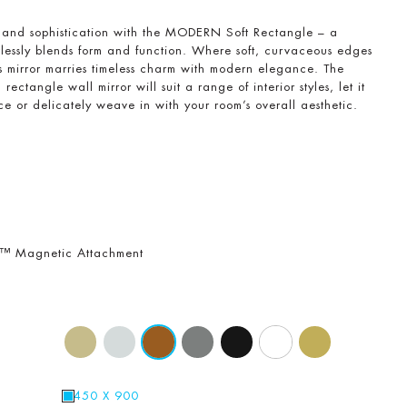
e and sophistication with the MODERN Soft Rectangle – a
rtlessly blends form and function. Where soft, curvaceous edges
is mirror marries timeless charm with modern elegance. The
rectangle wall mirror will suit a range of interior styles, let it
e or delicately weave in with your room’s overall aesthetic.
r™ Magnetic Attachment
450 X 900