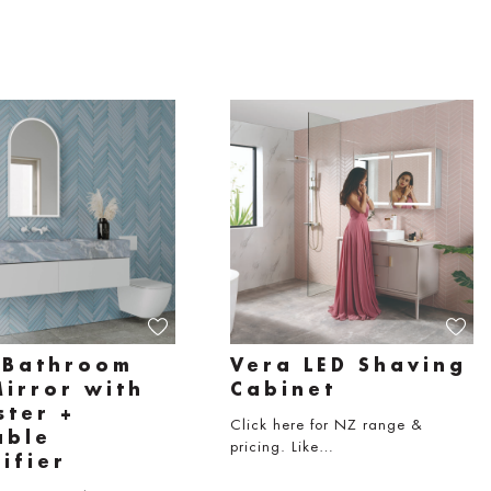
 Bathroom
Vera LED Shaving
Mirror with
Cabinet
ster +
Click here for NZ range &
able
pricing. Like…
ifier