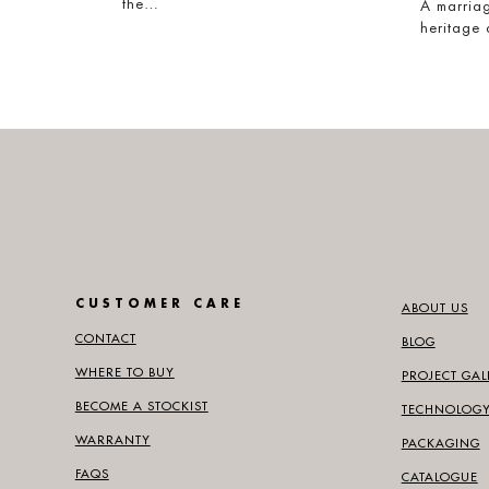
the…
A marriag
heritage
CUSTOMER CARE
ABOUT US
CONTACT
BLOG
WHERE TO BUY
PROJECT GAL
BECOME A STOCKIST
TECHNOLOG
WARRANTY
PACKAGING
FAQS
CATALOGUE