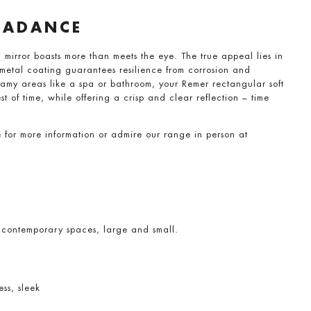
CADANCE
mirror boasts more than meets the eye. The true appeal lies in
e metal coating guarantees resilience from corrosion and
amy areas like a spa or bathroom, your Remer rectangular soft
st of time, while offering a crisp and clear reflection – time
e for more information or admire our range in person at
 contemporary spaces, large and small.
ess, sleek