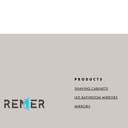
PRODUCTS
SHAVING CABINETS
LED BATHROOM MIRRORS
MIRRORS