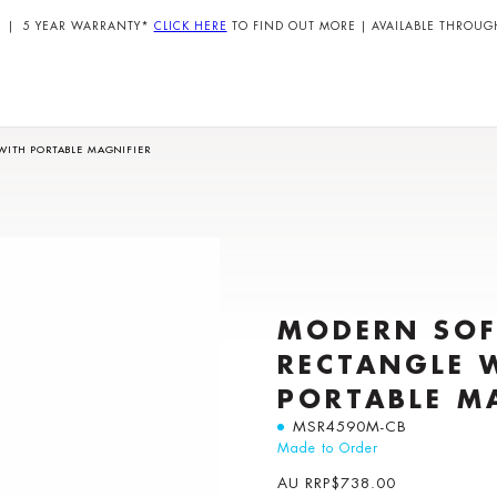
| 5 YEAR WARRANTY*
CLICK HERE
TO FIND OUT MORE | AVAILABLE THROUG
WITH PORTABLE MAGNIFIER
MODERN SOF
RECTANGLE 
PORTABLE M
MSR4590M-CB
Made to Order
AU RRP
$
738.00