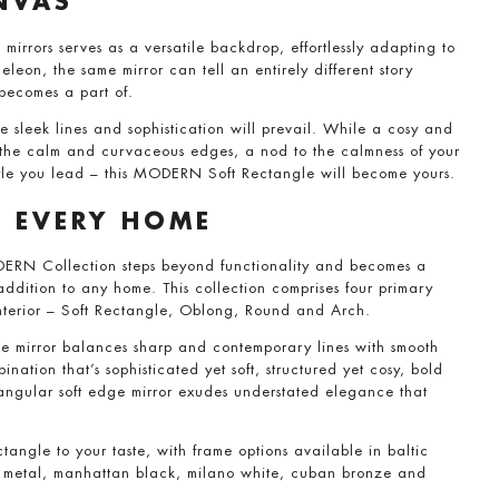
NVAS
 mirrors serves as a versatile backdrop, effortlessly adapting to
leon, the same mirror can tell an entirely different story
 becomes a part of.
he sleek lines and sophistication will prevail. While a cosy and
t the calm and curvaceous edges, a nod to the calmness of your
tyle you lead – this MODERN Soft Rectangle will become yours.
R EVERY HOME
ERN Collection steps beyond functionality and becomes a
ddition to any home. This collection comprises four primary
nterior – Soft Rectangle, Oblong, Round and Arch.
mirror balances sharp and contemporary lines with smooth
nation that’s sophisticated yet soft, structured yet cosy, bold
angular soft edge mirror exudes understated elegance that
angle to your taste, with frame options available in baltic
an metal, manhattan black, milano white, cuban bronze and