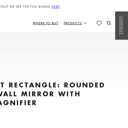
HOUT NZ SEE THE FULL RANGE
HERE
CONTACT
WHERE TO BUY
PRODUCTS
T RECTANGLE: ROUNDED
WALL MIRROR WITH
AGNIFIER