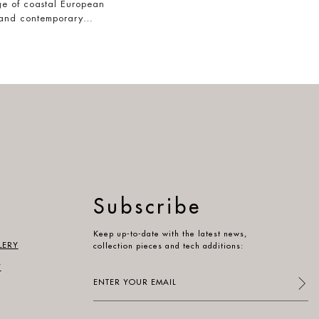
e of coastal European
 and contemporary…
Subscribe
Keep up-to-date with the latest news,
LERY
collection pieces and tech additions:
Y
Enter
your
email