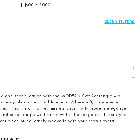
600 X 1000
CLEAR
ace and sophistication with the MODERN Soft Rectangle – a
ortlessly blends form and function. Where soft, curvaceous
ines – this mirror marries timeless charm with modern elegance.
ounded rectangle wall mirror will suit a range of interior styles,
ment piece or delicately weave in with your room’s overall