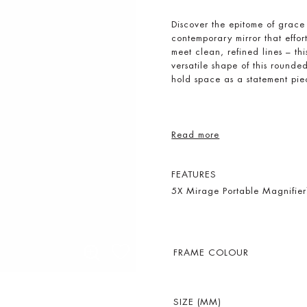
Discover the epitome of grac
contemporary mirror that effo
meet clean, refined lines – th
versatile shape of this rounded 
hold space as a statement piec
Read more
FEATURES
5X Mirage Portable Magnifie
FRAME COLOUR
SIZE (MM)