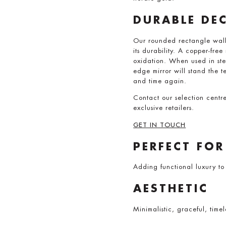
DURABLE DE
Our rounded rectangle wall 
its durability. A copper-fre
oxidation. When used in ste
edge mirror will stand the te
and time again.
Contact our selection centr
exclusive retailers.
GET IN TOUCH
PERFECT FOR
Adding functional luxury to
AESTHETIC
Minimalistic, graceful, timel