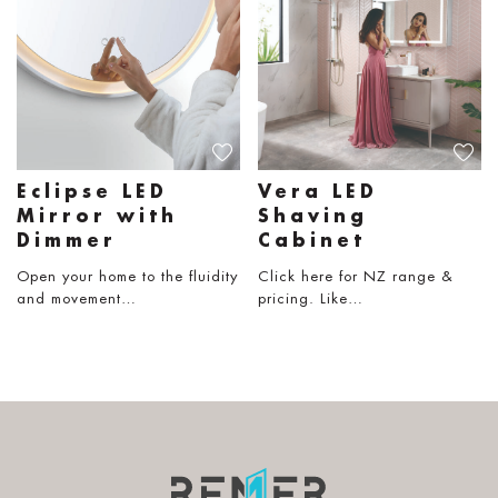
Eclipse LED
Vera LED
Mirror with
Shaving
Dimmer
Cabinet
Open your home to the fluidity
Click here for NZ range &
and movement…
pricing. Like…