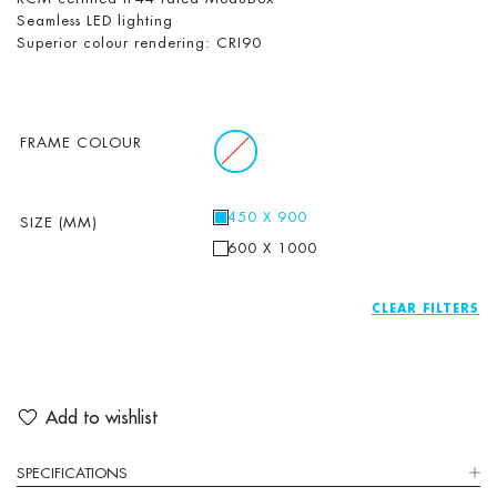
Seamless LED lighting
Superior colour rendering: CRI90
FRAME COLOUR
450 X 900
SIZE (MM)
600 X 1000
CLEAR
Add to wishlist
SPECIFICATIONS