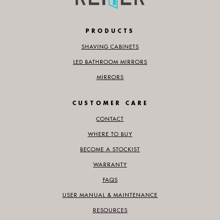
PRODUCTS
SHAVING CABINETS
LED BATHROOM MIRRORS
MIRRORS
CUSTOMER CARE
CONTACT
WHERE TO BUY
BECOME A STOCKIST
WARRANTY
FAQS
USER MANUAL & MAINTENANCE
RESOURCES