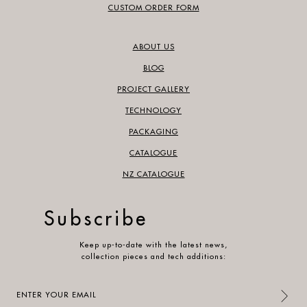
CUSTOM ORDER FORM
ABOUT US
BLOG
PROJECT GALLERY
TECHNOLOGY
PACKAGING
CATALOGUE
NZ CATALOGUE
Subscribe
Keep up-to-date with the latest news,
collection pieces and tech additions:
Enter
your