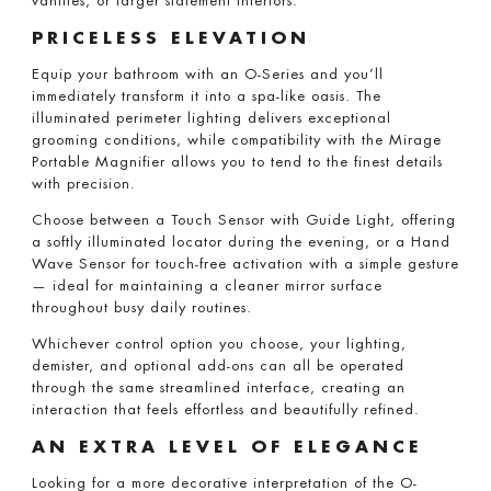
vanities, or larger statement interiors.
PRICELESS ELEVATION
Equip your bathroom with an O-Series and you’ll
immediately transform it into a spa-like oasis. The
illuminated perimeter lighting delivers exceptional
grooming conditions, while compatibility with the Mirage
Portable Magnifier allows you to tend to the finest details
with precision.
Choose between a Touch Sensor with Guide Light, offering
a softly illuminated locator during the evening, or a Hand
Wave Sensor for touch-free activation with a simple gesture
— ideal for maintaining a cleaner mirror surface
throughout busy daily routines.
Whichever control option you choose, your lighting,
demister, and optional add-ons can all be operated
through the same streamlined interface, creating an
interaction that feels effortless and beautifully refined.
AN EXTRA LEVEL OF ELEGANCE
Looking for a more decorative interpretation of the O-