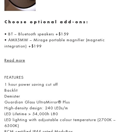
Choose optional add-ons:
• BT – Bluetooth speakers
+$159
• AMX5MW – Mirage portable magnifier (magnetic
integration)
+$199
Read more
FEATURES
1 hour power saving cut off
Backlit
Demister
Guardian Glass UltraMirror® Plus
High-density design: 240 LEDs/m
LED Lifetime > 54,000h L80
LED lighting with adjustable colour temperature (2700K –
6500K)
RCM certified IP44 rated ModuBox