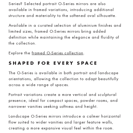
Series? Selected portrait O-Series mirrors are also
available in framed variations, introducing additional
structure and materiality to the softened oval silhouette.
Available in a curated selection of aluminium finishes and
limited sizes, framed O-Series mirrors bring added
definition while maintaining the elegance and fluidity of
the collection.
Explore the
framed O-Series collection
.
SHAPED FOR EVERY SPACE
The O-Series is available in both portrait and landscape
orientations, allowing the collection to adapt beautifully
across a wide range of spaces.
Portrait variations create a more vertical and sculptural
presence, ideal for compact spaces, powder rooms, and
narrower vanities seeking softness and height.
Landscape O-Series mirrors introduce a calmer horizontal
flow suited to wider vanities and larger feature walls,
creating a more expansive visual feel within the room.