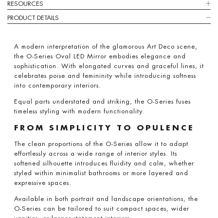
RESOURCES
PRODUCT DETAILS
A modern interpretation of the glamorous Art Deco scene,
the O-Series Oval LED Mirror embodies elegance and
sophistication. With elongated curves and graceful lines, it
celebrates poise and femininity while introducing softness
into contemporary interiors.
Equal parts understated and striking, the O-Series fuses
timeless styling with modern functionality.
FROM SIMPLICITY TO OPULENCE
The clean proportions of the O-Series allow it to adapt
effortlessly across a wide range of interior styles. Its
softened silhouette introduces fluidity and calm, whether
styled within minimalist bathrooms or more layered and
expressive spaces.
Available in both portrait and landscape orientations, the
O-Series can be tailored to suit compact spaces, wider