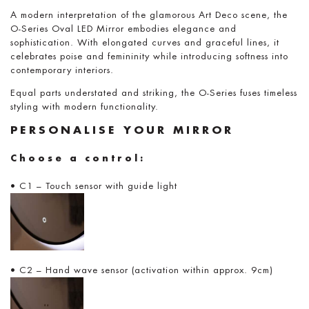
A modern interpretation of the glamorous Art Deco scene, the
O-Series Oval LED Mirror embodies elegance and
sophistication. With elongated curves and graceful lines, it
celebrates poise and femininity while introducing softness into
contemporary interiors.
Equal parts understated and striking, the O-Series fuses timeless
styling with modern functionality.
PERSONALISE YOUR MIRROR
Choose a control:
• C1 – Touch sensor with guide light
• C2 – Hand wave sensor (activation within approx. 9cm)