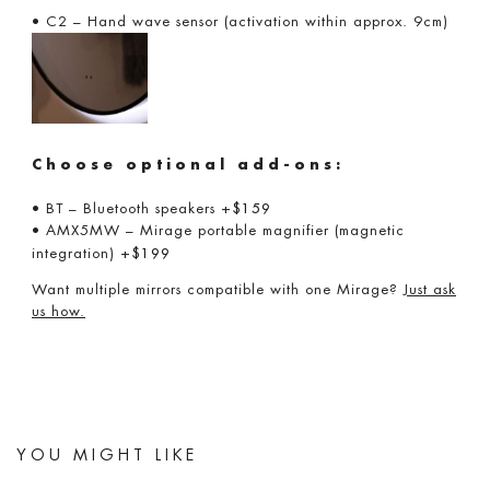
• C2 – Hand wave sensor (activation within approx. 9cm)
Choose optional add-ons:
• BT – Bluetooth speakers
+$159
• AMX5MW – Mirage portable magnifier (magnetic
integration)
+$199
Want multiple mirrors compatible with one Mirage?
Just ask
us how.
YOU MIGHT LIKE