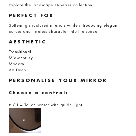
Explore the
landscape O-Series collection
.
PERFECT FOR
Softening structured interiors while introducing elegant
curves and timeless character into the space.
AESTHETIC
Transitional
Mid-century
Modern
Art Deco
PERSONALISE YOUR MIRROR
Choose a control:
• C1 – Touch sensor with guide light