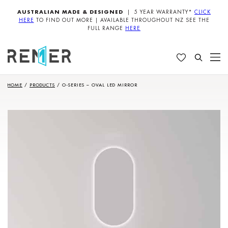
AUSTRALIAN MADE & DESIGNED
| 5 YEAR WARRANTY*
CLICK
HERE
TO FIND OUT MORE | AVAILABLE THROUGHOUT NZ SEE THE
FULL RANGE
HERE
HOME
/
PRODUCTS
/
O-SERIES – OVAL LED MIRROR