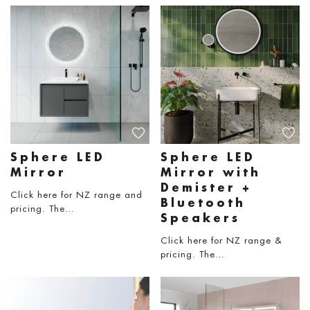
Sphere LED
Sphere LED
Mirror
Mirror with
Demister +
Click here for NZ range and
Bluetooth
pricing. The…
Speakers
Click here for NZ range &
pricing. The…