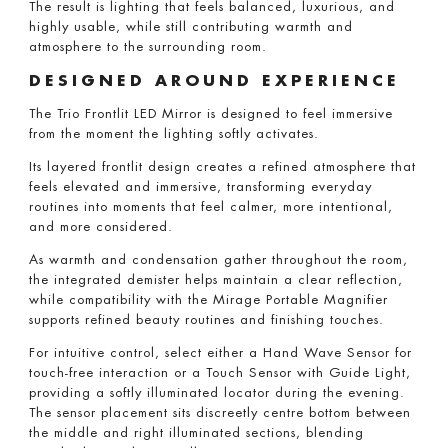
The result is lighting that feels balanced, luxurious, and
highly usable, while still contributing warmth and
atmosphere to the surrounding room.
DESIGNED AROUND EXPERIENCE
The Trio Frontlit LED Mirror is designed to feel immersive
from the moment the lighting softly activates.
Its layered frontlit design creates a refined atmosphere that
feels elevated and immersive, transforming everyday
routines into moments that feel calmer, more intentional,
and more considered.
As warmth and condensation gather throughout the room,
the integrated demister helps maintain a clear reflection,
while compatibility with the Mirage Portable Magnifier
supports refined beauty routines and finishing touches.
For intuitive control, select either a Hand Wave Sensor for
touch-free interaction or a Touch Sensor with Guide Light,
providing a softly illuminated locator during the evening.
The sensor placement sits discreetly centre bottom between
the middle and right illuminated sections, blending