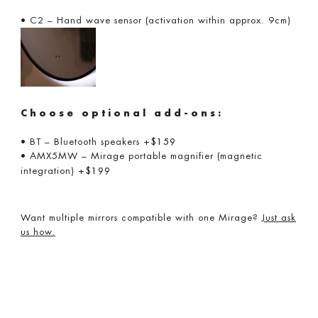
• C2 – Hand wave sensor (activation within approx. 9cm)
Choose optional add-ons:
• BT – Bluetooth speakers
+$159
• AMX5MW – Mirage portable magnifier (magnetic
integration)
+$199
Want multiple mirrors compatible with one Mirage?
Just ask
us how.