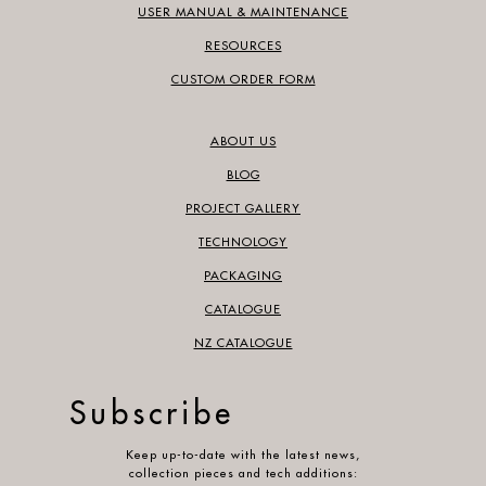
USER MANUAL & MAINTENANCE
RESOURCES
CUSTOM ORDER FORM
ABOUT US
BLOG
PROJECT GALLERY
TECHNOLOGY
PACKAGING
CATALOGUE
NZ CATALOGUE
Subscribe
Keep up-to-date with the latest news,
collection pieces and tech additions: