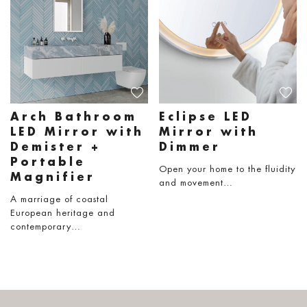
Arch Bathroom
Eclipse LED
LED Mirror with
Mirror with
Demister +
Dimmer
Portable
Open your home to the fluidity
Magnifier
and movement…
A marriage of coastal
European heritage and
contemporary…