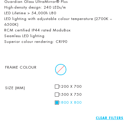
Guardian Glass UltraMirror® Plus
High-density design: 240 LEDs/m
LED Lifetime > 54,000h L80
LED lighting with adjustable colour temperature (2700K –
6500K)
RCM certified IP44 rated ModuBox
Seamless LED lighting
Superior colour rendering: CRI90
FRAME COLOUR
1200 X 700
SIZE (MM)
1500 X 750
1800 X 800
CLEAR