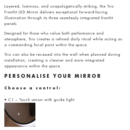
Layered, luminous, and unapologetically striking, the Trio
Frontlit LED Mirror delivers exceptional forward-facing
illumination through its three seamlessly integrated frontlit
panels.
Designed for those who value both performance and
atmosphere, Trio creates a refined daily ritual while acting as
a commanding focal point within the space.
Trio can also be recessed into the wall when planned during
installation, creating a cleaner and more integrated
appearance within the space.
PERSONALISE YOUR MIRROR
Choose a control:
• C1 – Touch sensor with guide light