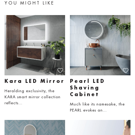
YOU MIGHT LIKE
Kara LED Mirror
Pearl LED
Shaving
Heralding exclusivity, the
Cabinet
KARA smart mirror collection
reflects…
Much like its namesake, the
PEARL evokes an…