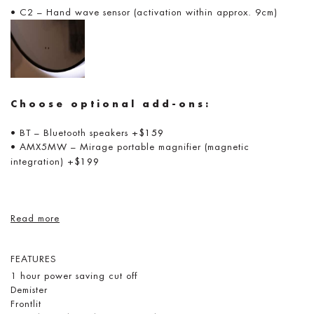
• C2 – Hand wave sensor (activation within approx. 9cm)
Choose optional add-ons:
• BT – Bluetooth speakers
+$159
• AMX5MW – Mirage portable magnifier (magnetic
integration)
+$199
Read more
FEATURES
1 hour power saving cut off
Demister
Frontlit