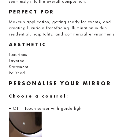
seamlessly into the overall composition.
PERFECT FOR
Makeup application, getting ready for events, and
creating luxurious front-facing illumination within
residential, hospitality, and commercial environments.
AESTHETIC
Luxurious
Layered
Statement
Polished
PERSONALISE YOUR MIRROR
Choose a control:
• C1 – Touch sensor with guide light