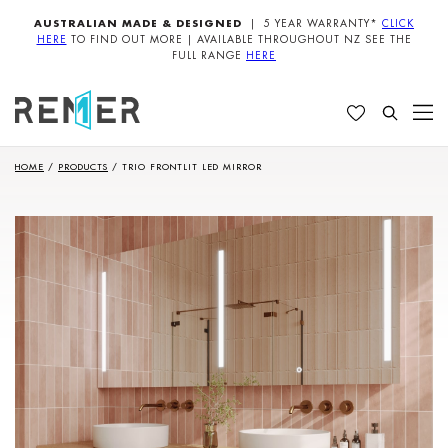
AUSTRALIAN MADE & DESIGNED
| 5 YEAR WARRANTY*
CLICK
HERE
TO FIND OUT MORE | AVAILABLE THROUGHOUT NZ SEE THE
FULL RANGE
HERE
HOME
/
PRODUCTS
/
TRIO FRONTLIT LED MIRROR