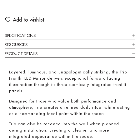
Add to wishlist
SPECIFICATIONS
RESOURCES
PRODUCT DETAILS
Layered, luminous, and unapologetically striking, the Trio
Frontlit LED Mirror delivers exceptional forward-facing
illumination through its three seamlessly integrated frontlit
panels.
Designed for those who value both performance and
atmosphere, Trio creates a refined daily ritual while acting
as a commanding focal point within the space.
Trio can also be recessed into the wall when planned
during installation, creating a cleaner and more
integrated appearance within the space.