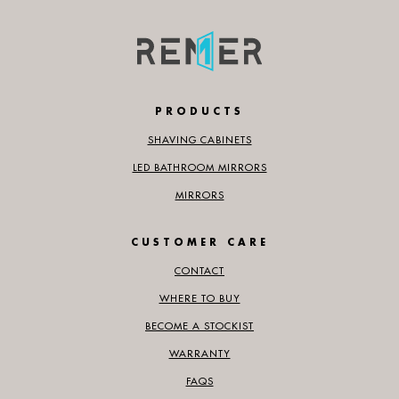
PRODUCTS
SHAVING CABINETS
LED BATHROOM MIRRORS
MIRRORS
CUSTOMER CARE
CONTACT
WHERE TO BUY
BECOME A STOCKIST
WARRANTY
FAQS