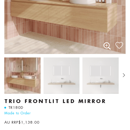
TRIO FRONTLIT LED MIRROR
TR180D
Made to Order
AU RRP
$
1,138.00