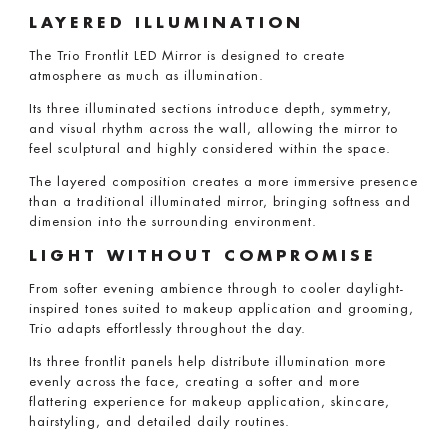
LAYERED ILLUMINATION
The Trio Frontlit LED Mirror is designed to create
atmosphere as much as illumination.
Its three illuminated sections introduce depth, symmetry,
and visual rhythm across the wall, allowing the mirror to
feel sculptural and highly considered within the space.
The layered composition creates a more immersive presence
than a traditional illuminated mirror, bringing softness and
dimension into the surrounding environment.
LIGHT WITHOUT COMPROMISE
From softer evening ambience through to cooler daylight-
inspired tones suited to makeup application and grooming,
Trio adapts effortlessly throughout the day.
Its three frontlit panels help distribute illumination more
evenly across the face, creating a softer and more
flattering experience for makeup application, skincare,
hairstyling, and detailed daily routines.