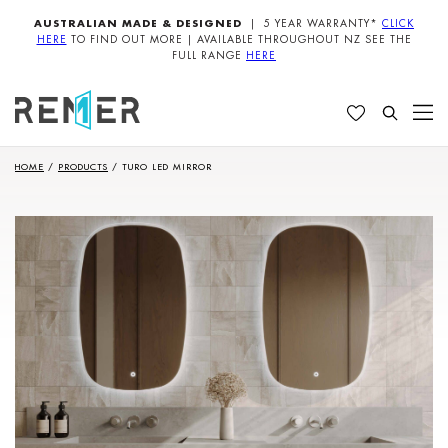
AUSTRALIAN MADE & DESIGNED
| 5 YEAR WARRANTY*
CLICK
HERE
TO FIND OUT MORE | AVAILABLE THROUGHOUT NZ SEE THE
FULL RANGE
HERE
HOME
/
PRODUCTS
/
TURO LED MIRROR