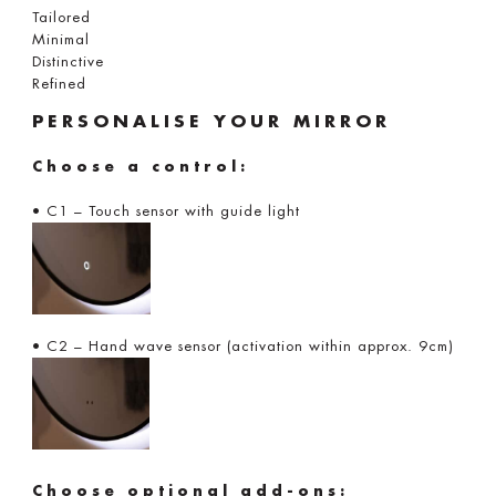
Tailored
Minimal
Distinctive
Refined
PERSONALISE YOUR MIRROR
Choose a control:
• C1 – Touch sensor with guide light
• C2 – Hand wave sensor (activation within approx. 9cm)
Choose optional add-ons: