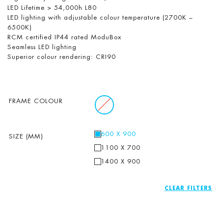
LED Lifetime > 54,000h L80
LED lighting with adjustable colour temperature (2700K –
6500K)
RCM certified IP44 rated ModuBox
Seamless LED lighting
Superior colour rendering: CRI90
FRAME COLOUR
600 X 900
SIZE (MM)
1100 X 700
1400 X 900
CLEAR