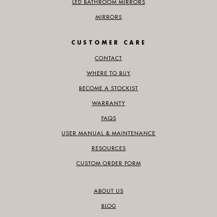
LED BATHROOM MIRRORS
MIRRORS
CUSTOMER CARE
CONTACT
WHERE TO BUY
BECOME A STOCKIST
WARRANTY
FAQS
USER MANUAL & MAINTENANCE
RESOURCES
CUSTOM ORDER FORM
ABOUT US
BLOG