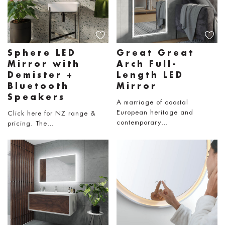
Sphere LED
Great Great
Mirror with
Arch Full-
Demister +
Length LED
Bluetooth
Mirror
Speakers
A marriage of coastal
European heritage and
Click here for NZ range &
contemporary…
pricing. The…