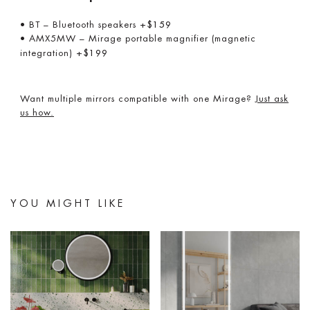
• BT – Bluetooth speakers
+$159
• AMX5MW – Mirage portable magnifier (magnetic
integration)
+$199
Want multiple mirrors compatible with one Mirage?
Just ask
us how.
YOU MIGHT LIKE