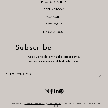
PROJECT GALLERY
TECHNOLOGY
PACKAGING
CATALOGUE
NZ CATALOGUE
Subscribe
Keep up-to-date with the latest news,
collection pieces and tech additions:
Enter
your
email
(Required)
© 2026 REMER
•
TERMS & CONDITIONS
•
PRIVACY POLICY
•
DESIGN GERONIMO
•
CODE: CREATIVE
APPROACH