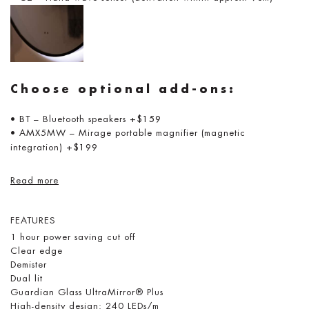
Choose optional add-ons:
• BT – Bluetooth speakers
+$159
• AMX5MW – Mirage portable magnifier (magnetic
integration)
+$199
Read more
FEATURES
1 hour power saving cut off
Clear edge
Demister
Dual lit
Guardian Glass UltraMirror® Plus
High-density design: 240 LEDs/m