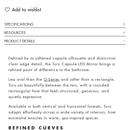
Add to wishlist
SPECIFICATIONS
RESOURCES
PRODUCT DETAILS
Defined by its softened capsule silhouette and distinctive
clear edge detail, the Turo Capsule LED Mirror brings a
refined point of difference to the bathroom.
Less oval than the
O-Series
and softer than a rectangle,
Turo sits beautifully between the two, with a rounded
rectangular form that feels structured, generous, and
quietly expressive.
Available in both vertical and horizontal formats, Turo
adapts effortlessly across a wide variety of interiors, from
minimalist ensuites to warm, spa-inspired spaces.
REFINED CURVES