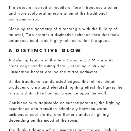
The capsule-inspired silhouette of Turo introduces a softer
and more sculptural interpretation of the traditional
bathroom mirror.
Blending the geometry of a rectangle with the fluidity of
an oval, Turo creates a distinctive softened form that feels
balanced, bold, and highly refined within the space.
A DISTINCTIVE GLOW
A defining feature of the Turo Capsule LED Mirror is its
clear edge sandblasting detail, creating a striking
illuminated border around the mirror perimeter.
Unlike traditional sandblasted edges, this refined detail
produces a crisp and elevated lighting effect that gives the
mirror a distinctive floating presence upon the wall.
Combined with adjustable colour temperature, the lighting
experience can transition effortlessly between warm
ambience, cool clarity, and Remer standard lighting
depending on the mood of the room.
The dual-lit design softly illuminates both the wall behind