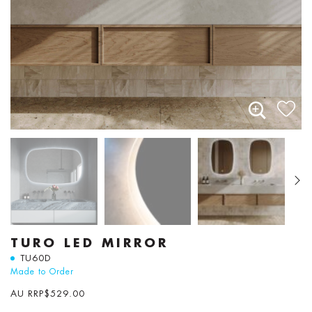
TURO LED MIRROR
TU60D
Made to Order
AU RRP
$
529.00