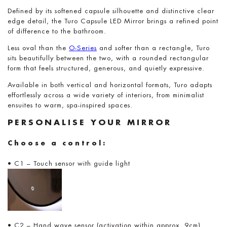
Defined by its softened capsule silhouette and distinctive clear
edge detail, the Turo Capsule LED Mirror brings a refined point
of difference to the bathroom.
Less oval than the
O-Series
and softer than a rectangle, Turo
sits beautifully between the two, with a rounded rectangular
form that feels structured, generous, and quietly expressive.
Available in both vertical and horizontal formats, Turo adapts
effortlessly across a wide variety of interiors, from minimalist
ensuites to warm, spa-inspired spaces.
PERSONALISE YOUR MIRROR
Choose a control:
• C1 – Touch sensor with guide light
• C2 – Hand wave sensor (activation within approx. 9cm)