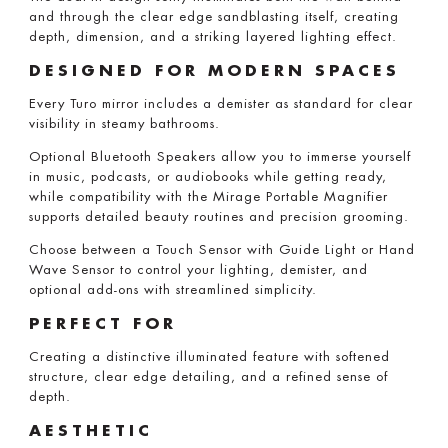
and through the clear edge sandblasting itself, creating
depth, dimension, and a striking layered lighting effect.
DESIGNED FOR MODERN SPACES
Every Turo mirror includes a demister as standard for clear
visibility in steamy bathrooms.
Optional Bluetooth Speakers allow you to immerse yourself
in music, podcasts, or audiobooks while getting ready,
while compatibility with the Mirage Portable Magnifier
supports detailed beauty routines and precision grooming.
Choose between a Touch Sensor with Guide Light or Hand
Wave Sensor to control your lighting, demister, and
optional add-ons with streamlined simplicity.
PERFECT FOR
Creating a distinctive illuminated feature with softened
structure, clear edge detailing, and a refined sense of
depth.
AESTHETIC