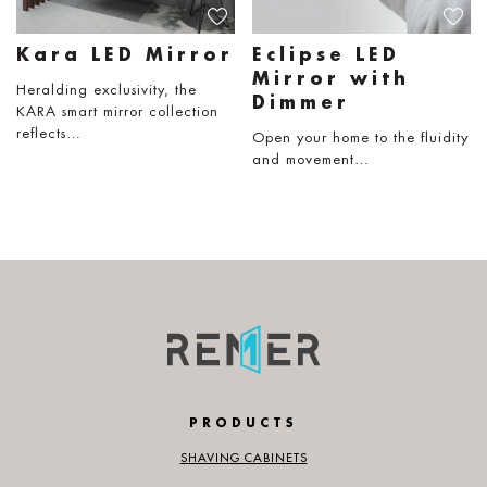
Kara LED Mirror
Eclipse LED
Mirror with
Heralding exclusivity, the
Dimmer
KARA smart mirror collection
reflects…
Open your home to the fluidity
and movement…
PRODUCTS
SHAVING CABINETS