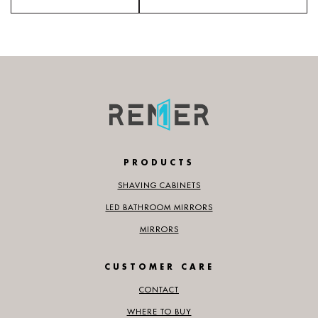
PRODUCTS
SHAVING CABINETS
LED BATHROOM MIRRORS
MIRRORS
CUSTOMER CARE
CONTACT
WHERE TO BUY