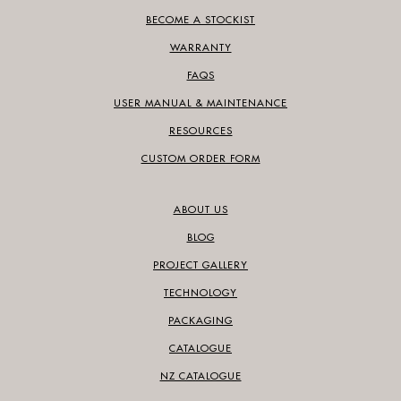
BECOME A STOCKIST
WARRANTY
FAQS
USER MANUAL & MAINTENANCE
RESOURCES
CUSTOM ORDER FORM
ABOUT US
BLOG
PROJECT GALLERY
TECHNOLOGY
PACKAGING
CATALOGUE
NZ CATALOGUE