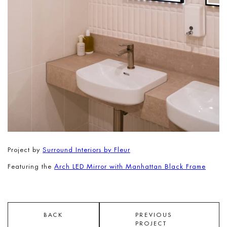
Project by
Surround Interiors by Fleur
Featuring the
Arch LED Mirror with Manhattan Black Frame
BACK
PREVIOUS
PROJECT