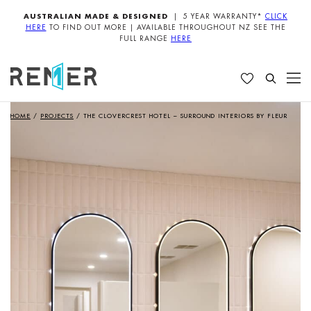
AUSTRALIAN MADE & DESIGNED
| 5 YEAR WARRANTY*
CLICK
HERE
TO FIND OUT MORE | AVAILABLE THROUGHOUT NZ SEE THE
FULL RANGE
HERE
HOME
/
PROJECTS
/
THE CLOVERCREST HOTEL – SURROUND INTERIORS BY FLEUR