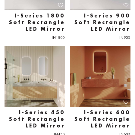
I-Series 1800
I-Series 900
Soft Rectangle
Soft Rectangle
LED Mirror
LED Mirror
IN180D
IN90D
I-Series 450
I-Series 600
Soft Rectangle
Soft Rectangle
LED Mirror
LED Mirror
IN45D
IN60D