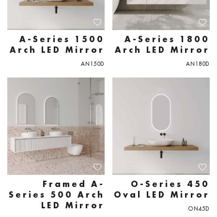
A-Series 1500
A-Series 1800
Arch LED Mirror
Arch LED Mirror
AN150D
AN180D
Framed A-
O-Series 450
Series 500 Arch
Oval LED Mirror
LED Mirror
ON45D