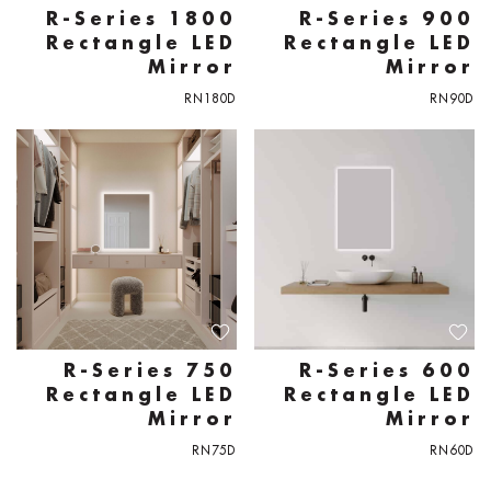
R-Series 1800
R-Series 900
Rectangle LED
Rectangle LED
Mirror
Mirror
RN180D
RN90D
R-Series 750
R-Series 600
Rectangle LED
Rectangle LED
Mirror
Mirror
RN75D
RN60D