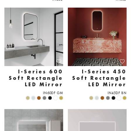
I-Series 600
I-Series 450
Soft Rectangle
Soft Rectangle
LED Mirror
LED Mirror
IN60DF GM
IN45DF BN