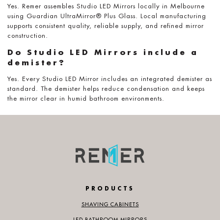
Yes. Remer assembles Studio LED Mirrors locally in Melbourne
using Guardian UltraMirror® Plus Glass. Local manufacturing
supports consistent quality, reliable supply, and refined mirror
construction.
Do Studio LED Mirrors include a
demister?
Yes. Every Studio LED Mirror includes an integrated demister as
standard. The demister helps reduce condensation and keeps
the mirror clear in humid bathroom environments.
PRODUCTS
SHAVING CABINETS
LED BATHROOM MIRRORS