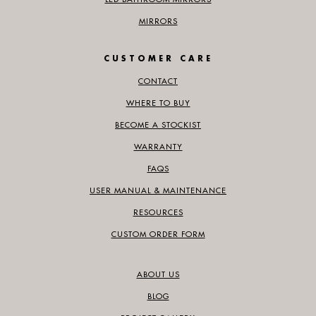
MIRRORS
CUSTOMER CARE
CONTACT
WHERE TO BUY
BECOME A STOCKIST
WARRANTY
FAQS
USER MANUAL & MAINTENANCE
RESOURCES
CUSTOM ORDER FORM
ABOUT US
BLOG