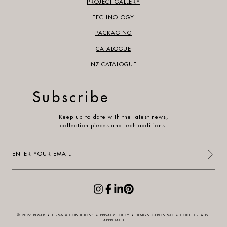
PROJECT GALLERY
TECHNOLOGY
PACKAGING
CATALOGUE
NZ CATALOGUE
Subscribe
Keep up-to-date with the latest news,
collection pieces and tech additions:
Enter
your
email
(Required)
© 2026 REMER
•
TERMS & CONDITIONS
•
PRIVACY POLICY
•
DESIGN GERONIMO
•
CODE: CREATIVE
APPROACH