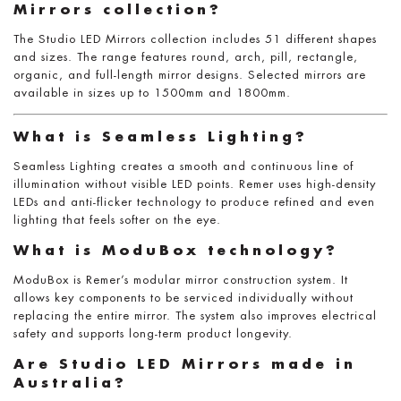
Mirrors collection?
The Studio LED Mirrors collection includes 51 different shapes
and sizes. The range features round, arch, pill, rectangle,
organic, and full-length mirror designs. Selected mirrors are
available in sizes up to 1500mm and 1800mm.
What is Seamless Lighting?
Seamless Lighting creates a smooth and continuous line of
illumination without visible LED points. Remer uses high-density
LEDs and anti-flicker technology to produce refined and even
lighting that feels softer on the eye.
What is ModuBox technology?
ModuBox is Remer’s modular mirror construction system. It
allows key components to be serviced individually without
replacing the entire mirror. The system also improves electrical
safety and supports long-term product longevity.
Are Studio LED Mirrors made in
Australia?