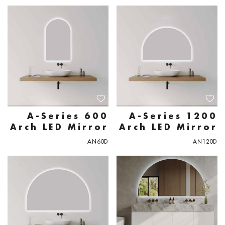
A-Series 600
A-Series 1200
Arch LED Mirror
Arch LED Mirror
AN60D
AN120D