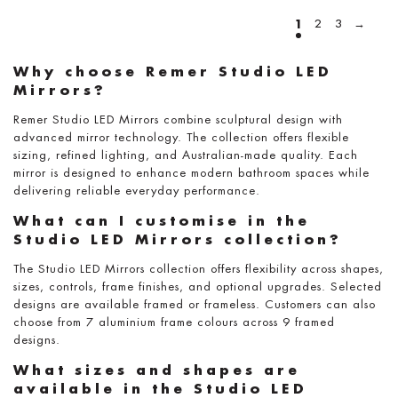
1
2
3
→
Why choose Remer Studio LED
Mirrors?
Remer Studio LED Mirrors combine sculptural design with
advanced mirror technology. The collection offers flexible
sizing, refined lighting, and Australian-made quality. Each
mirror is designed to enhance modern bathroom spaces while
delivering reliable everyday performance.
What can I customise in the
Studio LED Mirrors collection?
The Studio LED Mirrors collection offers flexibility across shapes,
sizes, controls, frame finishes, and optional upgrades. Selected
designs are available framed or frameless. Customers can also
choose from 7 aluminium frame colours across 9 framed
designs.
What sizes and shapes are
available in the Studio LED