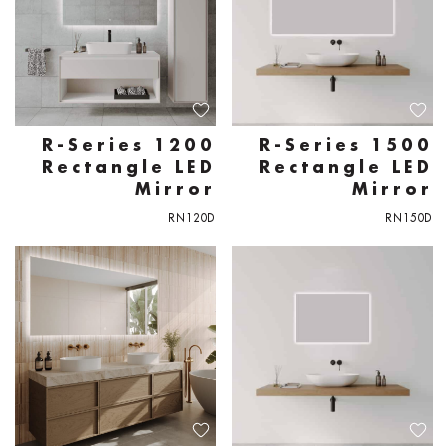
R-Series 1200
R-Series 1500
Rectangle LED
Rectangle LED
Mirror
Mirror
RN120D
RN150D