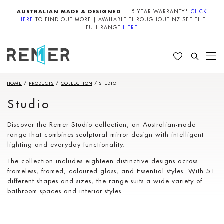
AUSTRALIAN MADE & DESIGNED
| 5 YEAR WARRANTY*
CLICK
HERE
TO FIND OUT MORE | AVAILABLE THROUGHOUT NZ SEE THE
FULL RANGE
HERE
HOME
/
PRODUCTS
/
COLLECTION
/
STUDIO
Studio
Discover the Remer Studio collection, an Australian-made
range that combines sculptural mirror design with intelligent
lighting and everyday functionality.
The collection includes eighteen distinctive designs across
frameless, framed, coloured glass, and Essential styles. With 51
different shapes and sizes, the range suits a wide variety of
bathroom spaces and interior styles.