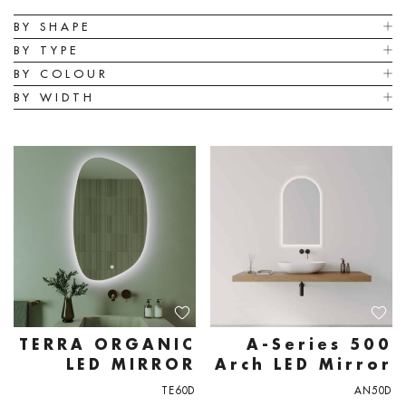
BY SHAPE
BY TYPE
BY COLOUR
BY WIDTH
TERRA ORGANIC
A-Series 500
LED MIRROR
Arch LED Mirror
TE60D
AN50D