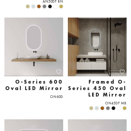
AN50DF BN
O-Series 600
Framed O-
Oval LED Mirror
Series 450 Oval
LED Mirror
ON60D
ON45DF MB