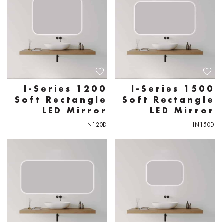
I-Series 1200
I-Series 1500
Soft Rectangle
Soft Rectangle
LED Mirror
LED Mirror
IN120D
IN150D