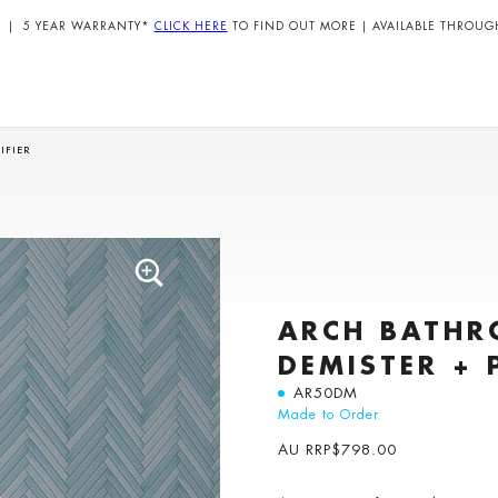
| 5 YEAR WARRANTY*
CLICK HERE
TO FIND OUT MORE | AVAILABLE THROUG
IFIER
ARCH BATHR
DEMISTER + 
AR50DM
Made to Order
AU RRP
$
798.00