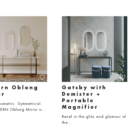
rn Oblong
Gatsby with
or
Demister +
Portable
ometric. Symmetrical.
Magnifier
RN Oblong Mirror is…
Revel in the glitz and glamour of
the…