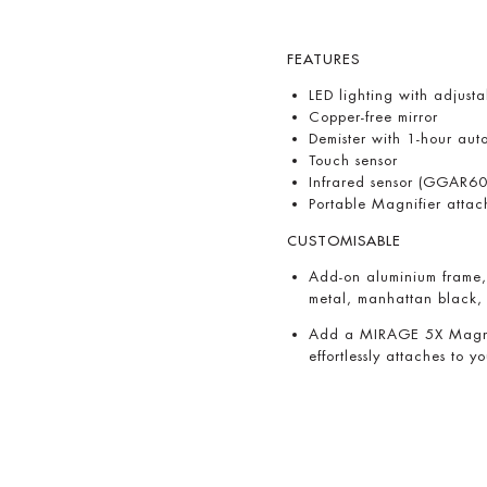
FEATURES
LED lighting with adjus
Copper-free mirror
Demister with 1-hour auto
Touch sensor
Infrared sensor (GGAR60
Portable Magnifier atta
CUSTOMISABLE
Add-on aluminium frame, 
metal, manhattan black,
Add a MIRAGE 5X Magnify
effortlessly attaches to y