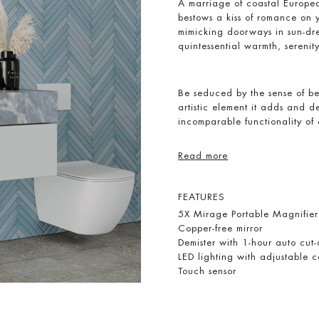
A marriage of coastal Europe
bestows a kiss of romance on 
mimicking doorways in sun-dre
quintessential warmth, serenit
Be seduced by the sense of be
artistic element it adds and d
incomparable functionality of
Read more
FEATURES
5X Mirage Portable Magnifie
Copper-free mirror
Demister with 1-hour auto cut-
LED lighting with adjustable
Touch sensor