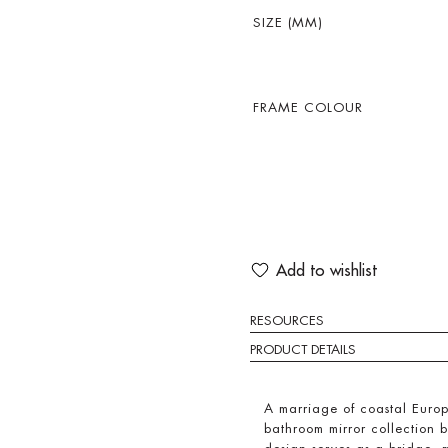
SIZE (MM)
FRAME COLOUR
Add to wishlist
RESOURCES
PRODUCT DETAILS
A marriage of coastal Euro
bathroom mirror collection 