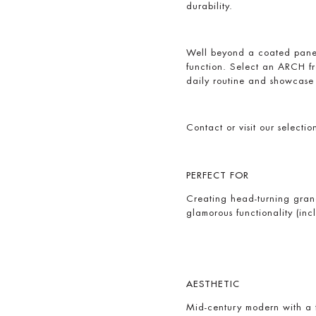
durability.
Well beyond a coated pane o
function. Select an ARCH f
daily routine and showcase 
Contact or visit our selecti
PERFECT FOR
Creating head-turning gran
glamorous functionality (in
AESTHETIC
Mid-century modern with a tw