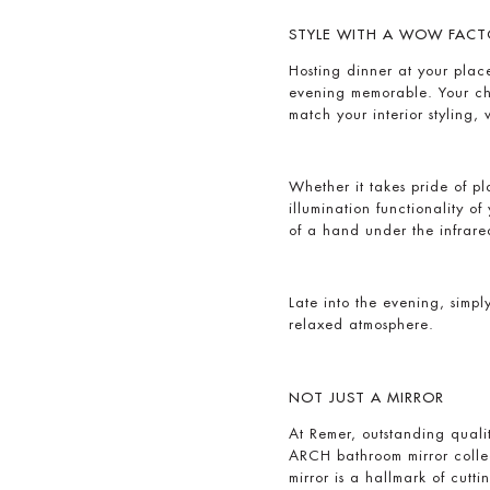
STYLE WITH A WOW FACT
Hosting dinner at your pla
evening memorable. Your cho
match your interior styling,
Whether it takes pride of p
illumination functionality o
of a hand under the infrar
Late into the evening, simply
relaxed atmosphere.
NOT JUST A MIRROR
At Remer, outstanding quali
ARCH bathroom mirror collec
mirror is a hallmark of cut