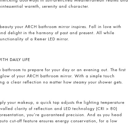
 mimicking doorways in sun-drenched Mediterranean realms and
quintessential warmth, serenity and character.
beauty your ARCH bathroom mirror inspires. Fall in love with
 and delight in the harmony of past and present. All while
unctionality of a Remer LED mirror.
TH DAILY LIFE
the bathroom to prepare for your day or an evening out. The first
ng glow of your ARCH bathroom mirror. With a simple touch
ring a clear reflection no matter how steamy your shower gets.
ply your makeup, a quick tap adjusts the lighting temperature
ivalled clarity of reflection and LED technology (CRI > 80)
representation, you’re guaranteed precision. And as you head
 auto cut-off feature ensures energy conservation, for a low