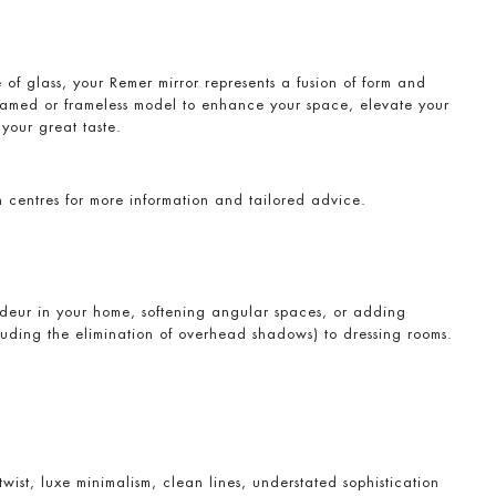
f glass, your Remer mirror represents a fusion of form and
ramed or frameless model to enhance your space, elevate your
your great taste.
on centres for more information and tailored advice.
deur in your home, softening angular spaces, or adding
cluding the elimination of overhead shadows) to dressing rooms.
ist, luxe minimalism, clean lines, understated sophistication