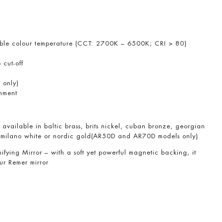
table colour temperature (CCT: 2700K – 6500K; CRI > 80)
 cut-off
 only)
chment
available in baltic brass, brits nickel, cuban bronze, georgian
 milano white or nordic gold(AR50D and AR70D models only)
ing Mirror – with a soft yet powerful magnetic backing, it
our Remer mirror