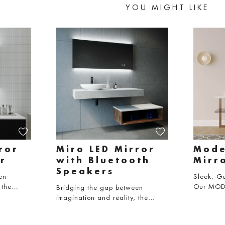
YOU MIGHT LIKE
ror
Miro LED Mirror
Mode
r
with Bluetooth
Mirr
Speakers
en
Sleek. Ge
, the…
Our MODE
Bridging the gap between
imagination and reality, the…