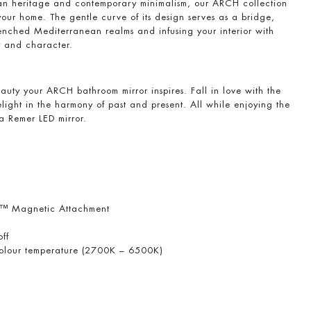
an heritage and contemporary minimalism, our ARCH collection
your home. The gentle curve of its design serves as a bridge,
nched Mediterranean realms and infusing your interior with
y and character.
auty your ARCH bathroom mirror inspires. Fall in love with the
elight in the harmony of past and present. All while enjoying the
 a Remer LED mirror.
r™ Magnetic Attachment
off
 colour temperature (2700K – 6500K)