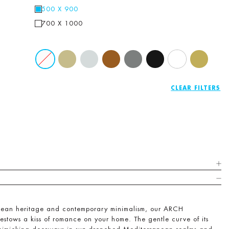
500 X 900
700 X 1000
CLEAR
pean heritage and contemporary minimalism, our ARCH
bestows a kiss of romance on your home. The gentle curve of its