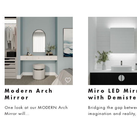
Modern Arch
Miro LED Mir
Mirror
with Demiste
One look at our MODERN Arch
Bridging the gap betwe
Mirror will…
imagination and reality