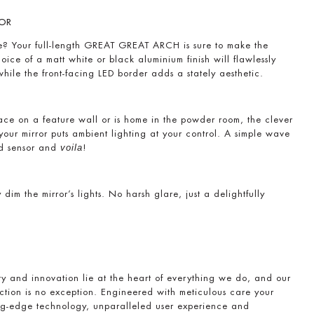
OR
ce? Your full-length GREAT GREAT ARCH is sure to make the
ice of a matt white or black aluminium finish will flawlessly
 while the front-facing LED border adds a stately aesthetic.
lace on a feature wall or is home in the powder room, the clever
f your mirror puts ambient lighting at your control. A simple wave
ed sensor and
!
voila
 dim the mirror’s lights. No harsh glare, just a delightfully
ty and innovation lie at the heart of everything we do, and our
tion is no exception. Engineered with meticulous care your
ting-edge technology, unparalleled user experience and