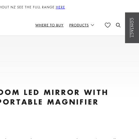
HOUT NZ SEE THE FULL RANGE
HERE
CONTACT
WHERE TO BUY
PRODUCTS
OOM LED MIRROR WITH
PORTABLE MAGNIFIER