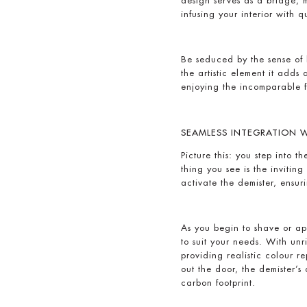
design serves as a bridge,
infusing your interior with 
Be seduced by the sense of 
the artistic element it adds
enjoying the incomparable f
SEAMLESS INTEGRATION WI
Picture this: you step into 
thing you see is the inviti
activate the demister, ensu
As you begin to shave or ap
to suit your needs. With unr
providing realistic colour 
out the door, the demister’s
carbon footprint.