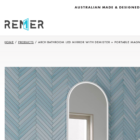
AUSTRALIAN MADE & DESIGNED
HOME
/
PRODUCTS
/
ARCH BATHROOM LED MIRROR WITH DEMISTER + PORTABLE MAGN