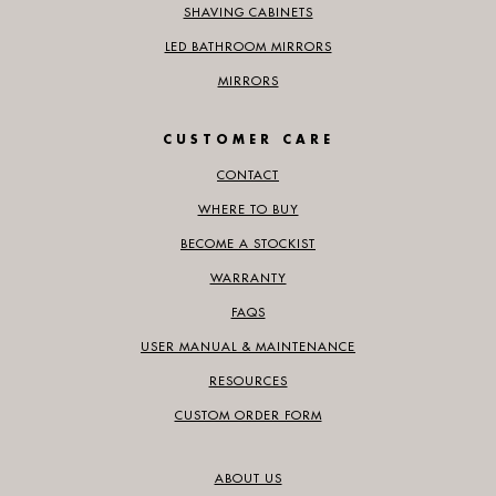
SHAVING CABINETS
LED BATHROOM MIRRORS
MIRRORS
CUSTOMER CARE
CONTACT
WHERE TO BUY
BECOME A STOCKIST
WARRANTY
FAQS
USER MANUAL & MAINTENANCE
RESOURCES
CUSTOM ORDER FORM
ABOUT US