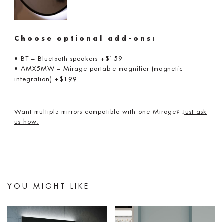
Choose optional add-ons:
• BT – Bluetooth speakers
+$159
• AMX5MW – Mirage portable magnifier (magnetic
integration)
+$199
Want multiple mirrors compatible with one Mirage?
Just ask
us how.
YOU MIGHT LIKE