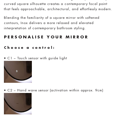
curved square silhouette creates a contemporary focal point
that feels approachable, architectural, and effortlessly modern.
Blending the familiarity of a square mirror with softened
contours, Inox delivers a more relaxed and elevated
interpretation of contemporary bathroom styling.
PERSONALISE YOUR MIRROR
Choose a control:
• C1 – Touch sensor with guide light
• C2 – Hand wave sensor (activation within approx. 9cm)