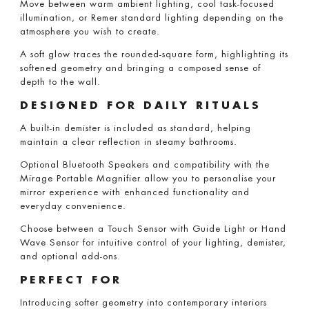
Move between warm ambient lighting, cool task-focused
illumination, or Remer standard lighting depending on the
atmosphere you wish to create.
A soft glow traces the rounded-square form, highlighting its
softened geometry and bringing a composed sense of
depth to the wall.
DESIGNED FOR DAILY RITUALS
A built-in demister is included as standard, helping
maintain a clear reflection in steamy bathrooms.
Optional Bluetooth Speakers and compatibility with the
Mirage Portable Magnifier allow you to personalise your
mirror experience with enhanced functionality and
everyday convenience.
Choose between a Touch Sensor with Guide Light or Hand
Wave Sensor for intuitive control of your lighting, demister,
and optional add-ons.
PERFECT FOR
Introducing softer geometry into contemporary interiors