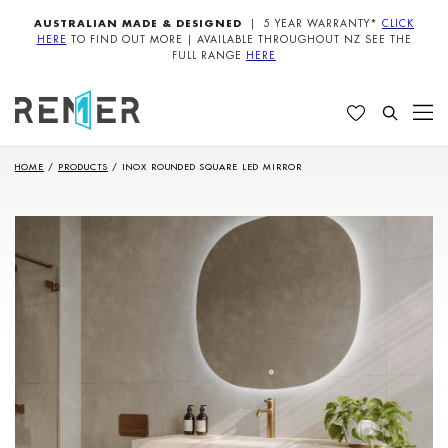
AUSTRALIAN MADE & DESIGNED
| 5 YEAR WARRANTY*
CLICK
HERE
TO FIND OUT MORE | AVAILABLE THROUGHOUT NZ SEE THE
FULL RANGE
HERE
HOME
/
PRODUCTS
/
INOX ROUNDED SQUARE LED MIRROR