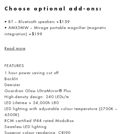
Choose optional add-ons:
• BT – Bluetooth speakers
+$159
• AMX5MW – Mirage portable magnifier (magnetic
integration)
+$199
Read more
FEATURES
1 hour power saving cut off
Backlit
Demister
Guardian Glass UltraMirror® Plus
High-density design: 240 LEDs/m
LED Lifetime > 54,000h L80
LED lighting with adjustable colour temperature (2700K –
6500K)
RCM certified IP44 rated ModuBox
Seamless LED lighting
Superior colour rendering: CRI90