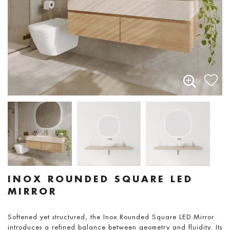
INOX ROUNDED SQUARE LED
MIRROR
Softened yet structured, the Inox Rounded Square LED Mirror
introduces a refined balance between geometry and fluidity. Its