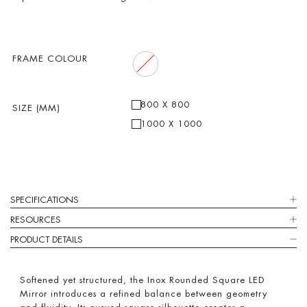
FRAME COLOUR
800 X 800
SIZE (MM)
1000 X 1000
SPECIFICATIONS
RESOURCES
PRODUCT DETAILS
Softened yet structured, the Inox Rounded Square LED
Mirror introduces a refined balance between geometry