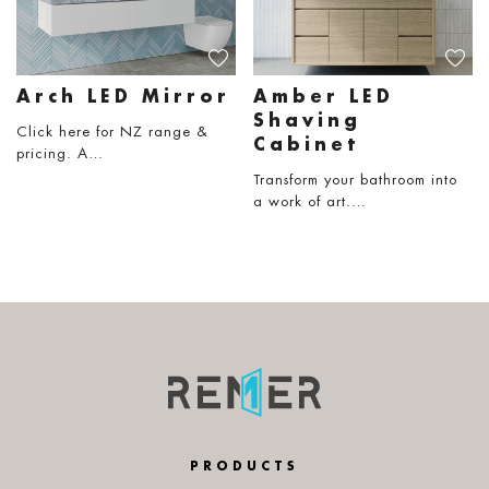
Arch LED Mirror
Amber LED
Shaving
Click here for NZ range &
Cabinet
pricing. A…
Transform your bathroom into
a work of art.…
PRODUCTS