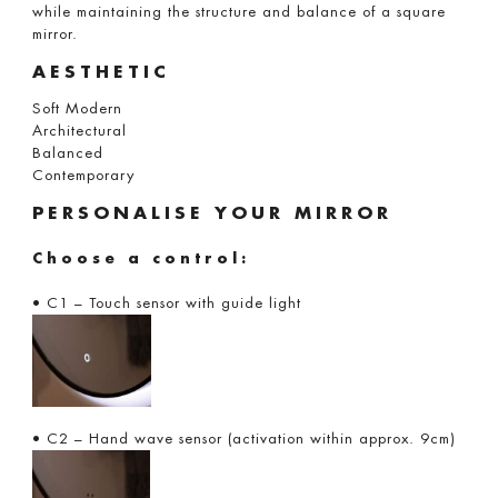
while maintaining the structure and balance of a square
mirror.
AESTHETIC
Soft Modern
Architectural
Balanced
Contemporary
PERSONALISE YOUR MIRROR
Choose a control:
• C1 – Touch sensor with guide light
• C2 – Hand wave sensor (activation within approx. 9cm)