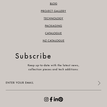
BLOG
PROJECT GALLERY
TECHNOLOGY
PACKAGING
CATALOGUE
NZ CATALOGUE
Subscribe
Keep up-to-date with the latest news,
collection pieces and tech additions:
Enter
your
email
(Required)