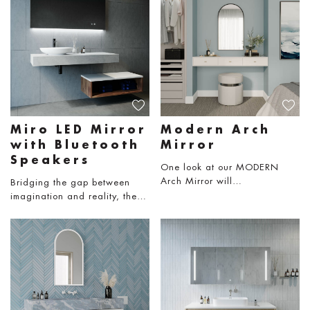
Miro LED Mirror
Modern Arch
with Bluetooth
Mirror
Speakers
One look at our MODERN
Arch Mirror will…
Bridging the gap between
imagination and reality, the…