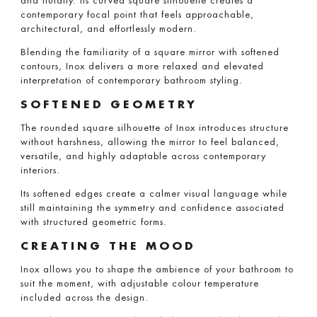
and fluidity. Its curved square silhouette creates a
contemporary focal point that feels approachable,
architectural, and effortlessly modern.
Blending the familiarity of a square mirror with softened
contours, Inox delivers a more relaxed and elevated
interpretation of contemporary bathroom styling.
SOFTENED GEOMETRY
The rounded square silhouette of Inox introduces structure
without harshness, allowing the mirror to feel balanced,
versatile, and highly adaptable across contemporary
interiors.
Its softened edges create a calmer visual language while
still maintaining the symmetry and confidence associated
with structured geometric forms.
CREATING THE MOOD
Inox allows you to shape the ambience of your bathroom to
suit the moment, with adjustable colour temperature
included across the design.