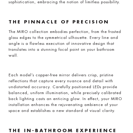
sophistication, embracing the notion of limitless possibility.
THE PINNACLE OF PRECISION
The MIRO collection embodies perfection, from the frosted
glass edges to the symmetrical silhouette. Every line and
angle is a flawless execution of innovative design that
translates into a stunning focal point on your bathroom
wall.
Each model’s copper-free mirror delivers crisp, pristine
reflections that capture every nuance and detail with
undistorted accuracy. Carefully positioned LEDs provide
balanced, uniform illumination, while precisely calibrated
back lighting casts an enticing glow. In effect, your MIRO
installation enhances the rejuvenating ambience of your
space and establishes a new standard of visual clarity.
THE IN-BATHROOM EXPERIENCE