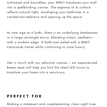
Unframed and boundless, your MIRO transforms your wall
into a spellbinding canvas. The expanse of its surface
reflects natural light, enveloping your bathroom in a
candescent embrace and opening up the space.
As new age as it looks, there is an underlying timelessness
in a large rectangle mirror, blending classic aesthetics
with a modern edge. A bathroom styled with a MIRO
transcends trends while continuing to ooze luxury.
Get in touch with our selection centres – our experienced
Remer team will help you find the ideal LED mirror to
transform your home into a sanctuary.
PERFECT FOR
Making a statement and complementing clean sight lines.