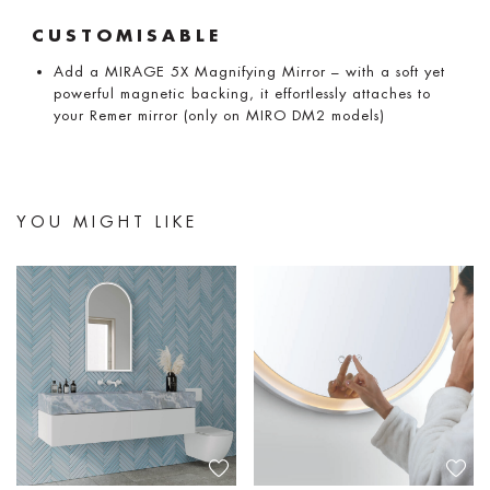
CUSTOMISABLE
Add a MIRAGE 5X Magnifying Mirror – with a soft yet
powerful magnetic backing, it effortlessly attaches to
your Remer mirror (only on MIRO DM2 models)
YOU MIGHT LIKE