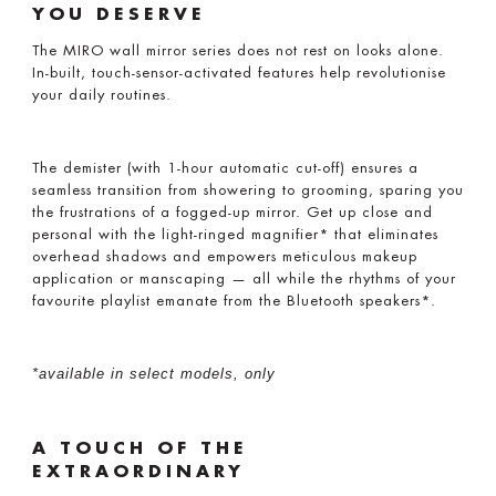
YOU DESERVE
The MIRO wall mirror series does not rest on looks alone.
In-built, touch-sensor-activated features help revolutionise
your daily routines.
The demister (with 1-hour automatic cut-off) ensures a
seamless transition from showering to grooming, sparing you
the frustrations of a fogged-up mirror. Get up close and
personal with the light-ringed magnifier* that eliminates
overhead shadows and empowers meticulous makeup
application or manscaping — all while the rhythms of your
favourite playlist emanate from the Bluetooth speakers*.
*available in select models, only
A TOUCH OF THE
EXTRAORDINARY