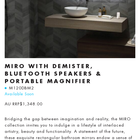
MIRO WITH DEMISTER,
BLUETOOTH SPEAKERS &
PORTABLE MAGNIFIER
M120DBM2
Available Soon
AU RRP
$
1,348.00
Bridging the gap between imagination and reality, the MIRO
collection invites you to indulge in a lifestyle of interlaced
artistry, beauty and functionality. A statement of the future,
these exquisite rectangular bathroom mirrors endow a sense of