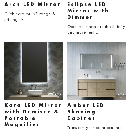
Arch LED Mirror
Eclipse LED
Mirror with
Click here for NZ range &
Dimmer
pricing. A…
Open your home to the fluidity
and movement…
Kara LED Mirror
Amber LED
with Demiser &
Shaving
Portable
Cabinet
Magnifier
Transform your bathroom into