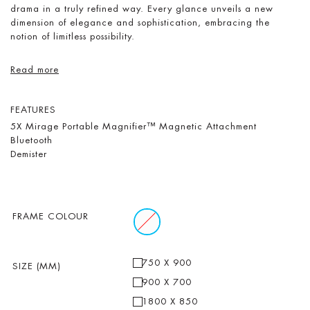
drama in a truly refined way. Every glance unveils a new
dimension of elegance and sophistication, embracing the
notion of limitless possibility.
Read more
FEATURES
5X Mirage Portable Magnifier™ Magnetic Attachment
Bluetooth
Demister
FRAME COLOUR
750 X 900
SIZE (MM)
900 X 700
1800 X 850