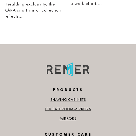
a work of art.…
Heralding exclusivity, the
KARA smart mirror collection
reflects…
PRODUCTS
SHAVING CABINETS
LED BATHROOM MIRRORS
MIRRORS
CUSTOMER CARE