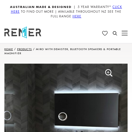
AUSTRALIAN MADE & DESIGNED
| 5 YEAR WARRANTY*
CLICK
HERE
TO FIND OUT MORE | AVAILABLE THROUGHOUT NZ SEE THE
FULL RANGE
HERE
HOME
/
PRODUCTS
/
MIRO WITH DEMISTER, BLUETOOTH SPEAKERS & PORTABLE
MAGNIFIER