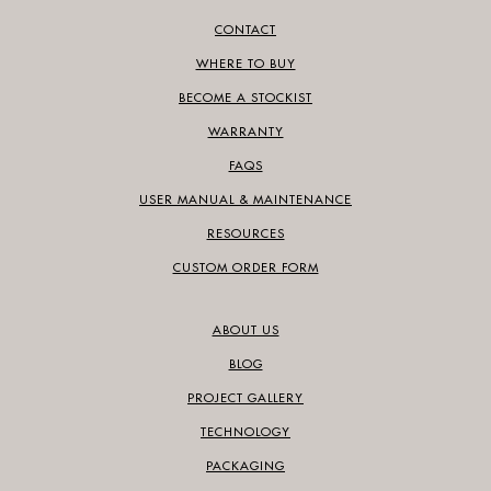
CONTACT
WHERE TO BUY
BECOME A STOCKIST
WARRANTY
FAQS
USER MANUAL & MAINTENANCE
RESOURCES
CUSTOM ORDER FORM
ABOUT US
BLOG
PROJECT GALLERY
TECHNOLOGY
PACKAGING