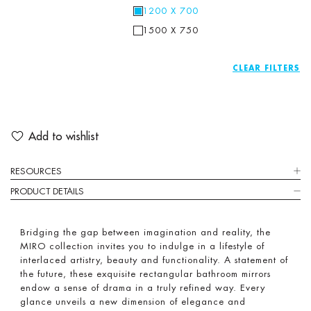
1200 X 700
1500 X 750
CLEAR
Add to wishlist
RESOURCES
PRODUCT DETAILS
Bridging the gap between imagination and reality, the
MIRO collection invites you to indulge in a lifestyle of
interlaced artistry, beauty and functionality. A statement of
the future, these exquisite rectangular bathroom mirrors
endow a sense of drama in a truly refined way. Every
glance unveils a new dimension of elegance and