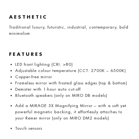
AESTHETIC
Traditional luxury, futuristic, industrial, contemporary, bold
minimalism
FEATURES
LED front lighting (CRI: >80)
Adjustable colour temperature (CCT: 2700K – 6500K)
Copper-free mirror
Frameless mirror with frosted glass edges (top & bottom)
Demister with 1-hour auto cut-off
Bluetooth speakers (only on MIRO DB models)
Add a MIRAGE 5X Magnifying Mirror – with a soft yet
powerful magnetic backing, it effortlessly attaches to
your Remer mirror (only on MIRO DM2 models)
Touch sensors