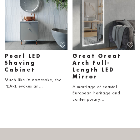
Pearl LED
Great Great
Shaving
Arch Full-
Cabinet
Length LED
Mirror
Much like its namesake, the
PEARL evokes an…
A marriage of coastal
European heritage and
contemporary…