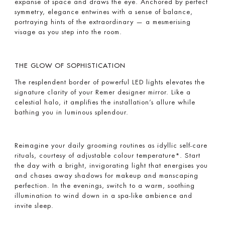
expanse of space and draws the eye. Anchored by perfect
symmetry, elegance entwines with a sense of balance,
portraying hints of the extraordinary ­— a mesmerising
visage as you step into the room.
THE GLOW OF SOPHISTICATION
The resplendent border of powerful LED lights elevates the
signature clarity of your Remer designer mirror. Like a
celestial halo, it amplifies the installation’s allure while
bathing you in luminous splendour.
Reimagine your daily grooming routines as idyllic self-care
rituals, courtesy of adjustable colour temperature*. Start
the day with a bright, invigorating light that energises you
and chases away shadows for makeup and manscaping
perfection. In the evenings, switch to a warm, soothing
illumination to wind down in a spa-like ambience and
invite sleep.