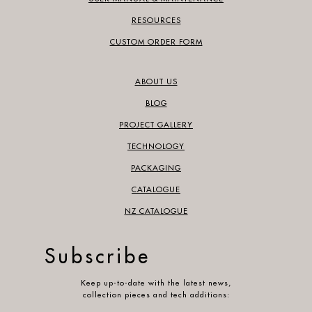
RESOURCES
CUSTOM ORDER FORM
ABOUT US
BLOG
PROJECT GALLERY
TECHNOLOGY
PACKAGING
CATALOGUE
NZ CATALOGUE
Subscribe
Keep up-to-date with the latest news,
collection pieces and tech additions: