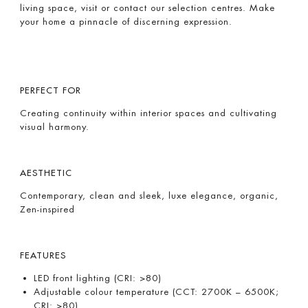
living space, visit or contact our selection centres. Make
your home a pinnacle of discerning expression.
PERFECT FOR
Creating continuity within interior spaces and cultivating
visual harmony.
AESTHETIC
Contemporary, clean and sleek, luxe elegance, organic,
Zen-inspired
FEATURES
LED front lighting (CRI: >80)
Adjustable colour temperature (CCT: 2700K – 6500K;
CRI: >80)