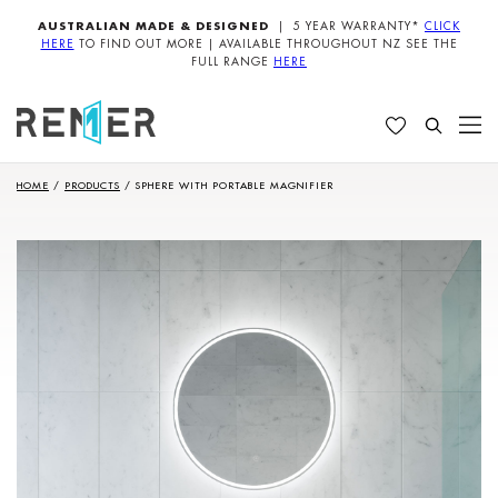
AUSTRALIAN MADE & DESIGNED
| 5 YEAR WARRANTY*
CLICK
HERE
TO FIND OUT MORE | AVAILABLE THROUGHOUT NZ SEE THE
FULL RANGE
HERE
HOME
/
PRODUCTS
/
SPHERE WITH PORTABLE MAGNIFIER