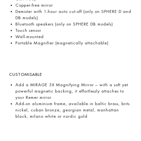
Copper-free mirror
Demister with 1-hour auto cut-off (only on SPHERE D and
DB models)
Bluetooth speakers (only on SPHERE DB models)
Touch sensor
Wall-mounted
Portable Magnifier (magnetically attachable)
CUSTOMISABLE
Add a MIRAGE 5X Magnifying Mirror – with a soft yet
powerful magnetic backing, it effortlessly attaches to
your Remer mirror
Add-on aluminium frame, available in baltic brass, brits
nickel, cuban bronze, georgian metal, manhattan
black, milano white or nordic gold