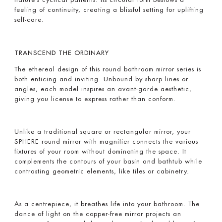
feeling of continuity, creating a blissful setting for uplifting
self-care.
TRANSCEND THE ORDINARY
The ethereal design of this round bathroom mirror series is
both enticing and inviting. Unbound by sharp lines or
angles, each model inspires an avant-garde aesthetic,
giving you license to express rather than conform.
Unlike a traditional square or rectangular mirror, your
SPHERE round mirror with magnifier connects the various
fixtures of your room without dominating the space. It
complements the contours of your basin and bathtub while
contrasting geometric elements, like tiles or cabinetry.
As a centrepiece, it breathes life into your bathroom. The
dance of light on the copper-free mirror projects an