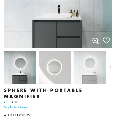
SPHERE WITH PORTABLE
MAGNIFIER
S60M
Made to Order
AU RRP
$
758.00