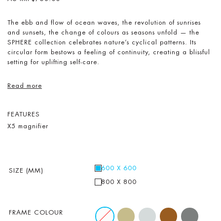
The ebb and flow of ocean waves, the revolution of sunrises
and sunsets, the change of colours as seasons unfold — the
SPHERE collection celebrates nature’s cyclical patterns. Its
circular form bestows a feeling of continuity, creating a blissful
setting for uplifting self-care.
Read more
FEATURES
X5 magnifier
600 X 600
SIZE (MM)
800 X 800
FRAME COLOUR