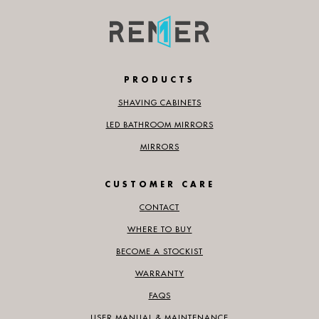
PRODUCTS
SHAVING CABINETS
LED BATHROOM MIRRORS
MIRRORS
CUSTOMER CARE
CONTACT
WHERE TO BUY
BECOME A STOCKIST
WARRANTY
FAQS
USER MANUAL & MAINTENANCE