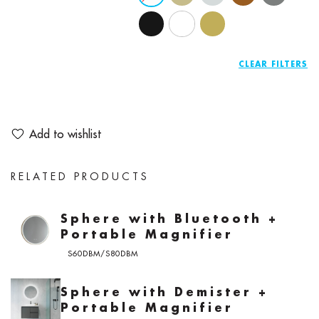
CLEAR
Add to wishlist
RELATED PRODUCTS
Sphere with Bluetooth +
Portable Magnifier
S60DBM/S80DBM
Sphere with Demister +
Portable Magnifier