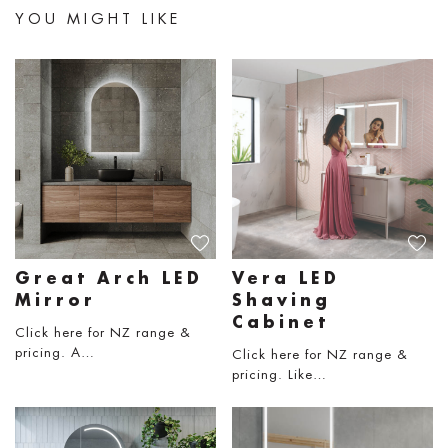
YOU MIGHT LIKE
Great Arch LED
Vera LED
Mirror
Shaving
Cabinet
Click here for NZ range &
pricing. A…
Click here for NZ range &
pricing. Like…