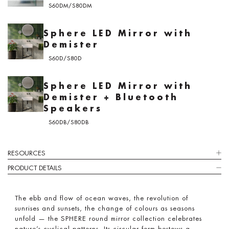
S60DM/S80DM
Sphere LED Mirror with
Demister
S60D/S80D
Sphere LED Mirror with
Demister + Bluetooth
Speakers
S60DB/S80DB
RESOURCES
PRODUCT DETAILS
The ebb and flow of ocean waves, the revolution of
sunrises and sunsets, the change of colours as seasons
unfold — the SPHERE round mirror collection celebrates
nature’s cyclical patterns. Its circular form bestows a