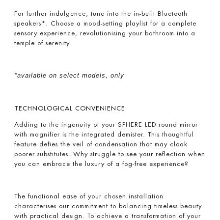
For further indulgence, tune into the in-built Bluetooth
speakers*. Choose a mood-setting playlist for a complete
sensory experience, revolutionising your bathroom into a
temple of serenity.
*available on select models, only
TECHNOLOGICAL CONVENIENCE
Adding to the ingenuity of your SPHERE LED round mirror
with magnifier is the integrated demister. This thoughtful
feature defies the veil of condensation that may cloak
poorer substitutes. Why struggle to see your reflection when
you can embrace the luxury of a fog-free experience?
The functional ease of your chosen installation
characterises our commitment to balancing timeless beauty
with practical design. To achieve a transformation of your