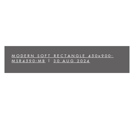
MODERN SOFT RECTANGLE 450×900-
MSR4590-MB
|
30 AUG 2024