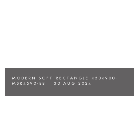
MODERN SOFT RECTANGLE 450×900-
MSR4590-BB
|
30 AUG 2024