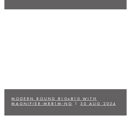
MODERN ROUND 810×810 WITH
MAGNIFIER-MR81M-NG
|
30 AUG 2024