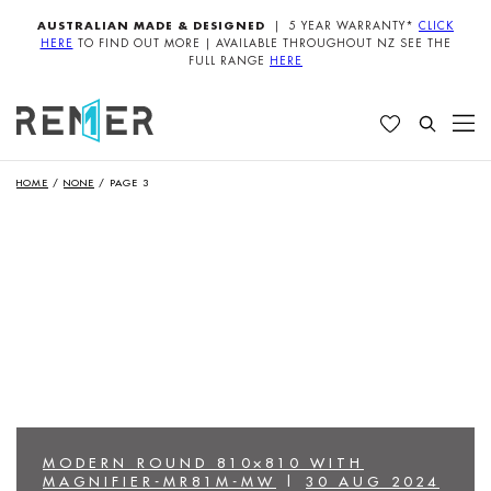
AUSTRALIAN MADE & DESIGNED
| 5 YEAR WARRANTY*
CLICK
HERE
TO FIND OUT MORE | AVAILABLE THROUGHOUT NZ SEE THE
FULL RANGE
HERE
HOME
/
NONE
/
PAGE 3
MODERN ROUND 810×810 WITH
MAGNIFIER-MR81M-MW
|
30 AUG 2024