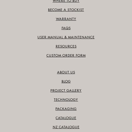
WHERE TO BUY
BECOME A STOCKIST
WARRANTY
FAQS
USER MANUAL & MAINTENANCE
RESOURCES
CUSTOM ORDER FORM
ABOUT US
BLOG
PROJECT GALLERY
TECHNOLOGY
PACKAGING
CATALOGUE
NZ CATALOGUE