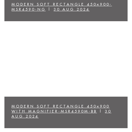
MODERN SOFT RECTANGLE 450×900-
MSR4590-NG
|
30 AUG 2024
MODERN SOFT RECTANGLE 450×900
WITH MAGNIFIER-MSR4590M-BB
|
30
AUG 2024