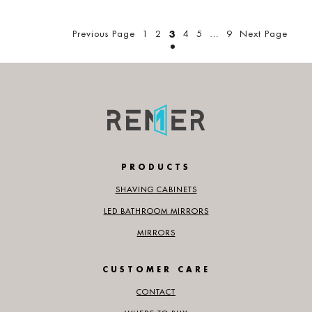
Posts
pagination
Previous Page
1
2
3
4
5
…
9
Next Page
PRODUCTS
SHAVING CABINETS
LED BATHROOM MIRRORS
MIRRORS
CUSTOMER CARE
CONTACT