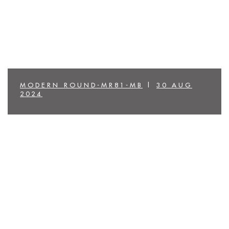
MODERN ROUND-MR81-MB
|
30 AUG
2024