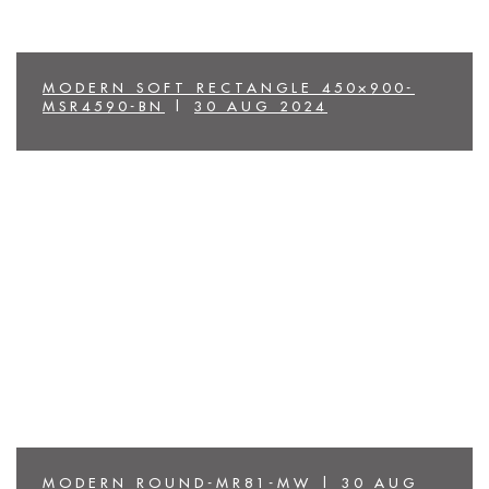
MODERN SOFT RECTANGLE 450×900-
MSR4590-BN
|
30 AUG 2024
MODERN ROUND-MR81-MW
|
30 AUG