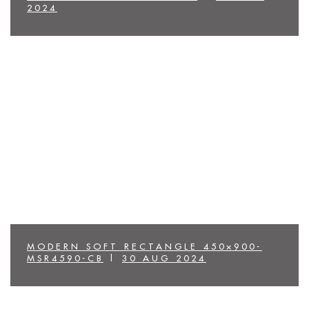
2024
MODERN SOFT RECTANGLE 450×900-
MSR4590-CB
|
30 AUG 2024