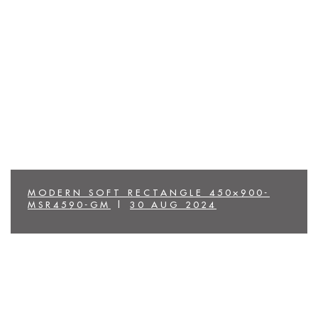
MODERN SOFT RECTANGLE 450×900-
MSR4590-GM
|
30 AUG 2024