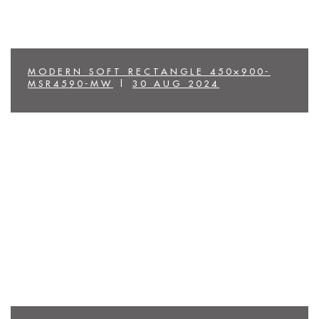
MODERN SOFT RECTANGLE 450×900-
MSR4590-MW
|
30 AUG 2024