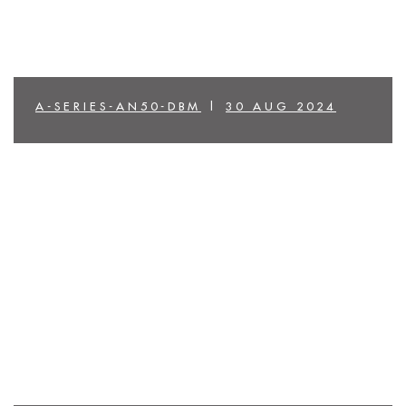
A-SERIES-AN50-DBM
|
30 AUG 2024