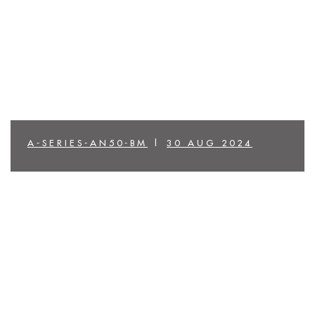
A-SERIES-AN50-BM
|
30 AUG 2024