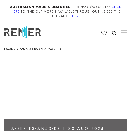
AUSTRALIAN MADE & DESIGNED
| 5 YEAR WARRANTY*
CLICK
HERE
TO FIND OUT MORE | AVAILABLE THROUGHOUT NZ SEE THE
FULL RANGE
HERE
HOME
/
STANDARD (4000K)
/
PAGE 176
A-SERIES-AN50-DB
|
30 AUG 2024