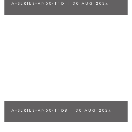
A-SERIES-AN50-T1D
|
30 AUG 2024
A-SERIES-AN50-T1DB
|
30 AUG 2024