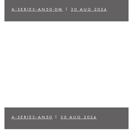
A-SERIES-AN50-DM
|
30 AUG 2024
A-SERIES-AN50
|
30 AUG 2024