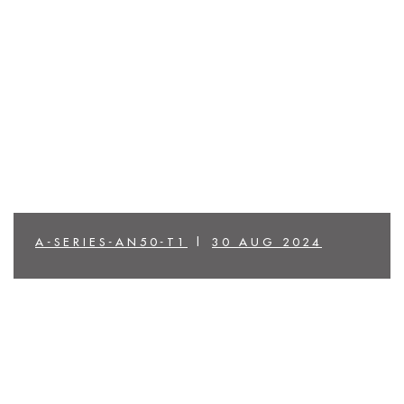
A-SERIES-AN50-T1
|
30 AUG 2024