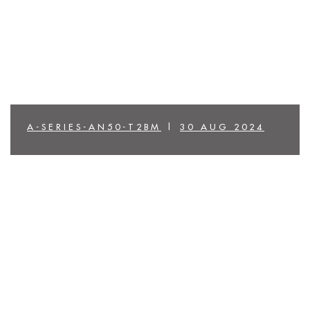
A-SERIES-AN50-T2BM
|
30 AUG 2024