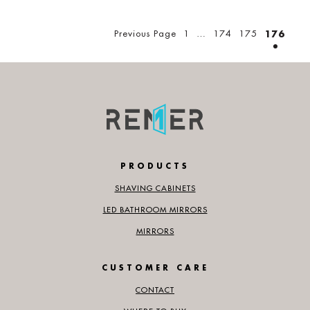
Posts
pagination
Previous Page
1
…
174
175
176
PRODUCTS
SHAVING CABINETS
LED BATHROOM MIRRORS
MIRRORS
CUSTOMER CARE
CONTACT