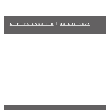
A-SERIES-AN50-T1B
|
30 AUG 2024