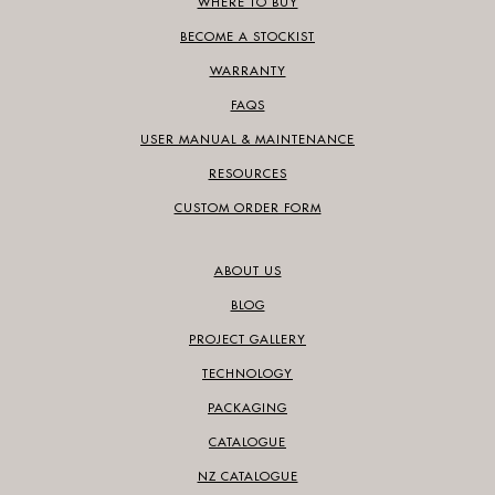
WHERE TO BUY
BECOME A STOCKIST
WARRANTY
FAQS
USER MANUAL & MAINTENANCE
RESOURCES
CUSTOM ORDER FORM
ABOUT US
BLOG
PROJECT GALLERY
TECHNOLOGY
PACKAGING
CATALOGUE
NZ CATALOGUE