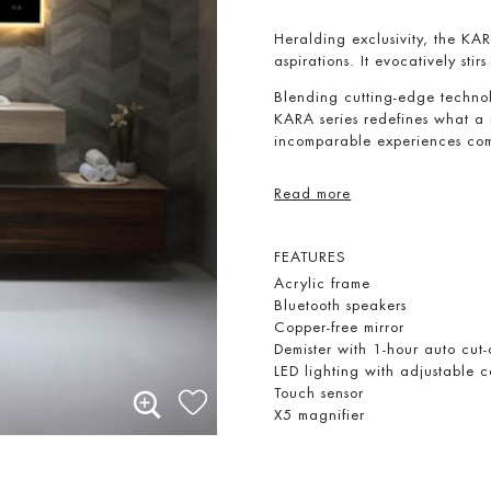
Heralding exclusivity, the KARA
aspirations. It evocatively stirs
Blending cutting-edge technol
KARA series redefines what a 
incomparable experiences com
Read more
FEATURES
Acrylic frame
Bluetooth speakers
Copper-free mirror
Demister with 1-hour auto cut-
LED lighting with adjustable
Touch sensor
X5 magnifier