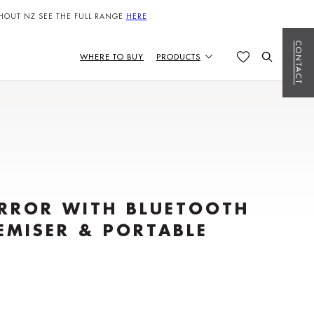
HOUT NZ SEE THE FULL RANGE
HERE
CONTACT
WHERE TO BUY
PRODUCTS
IRROR WITH BLUETOOTH
EMISER & PORTABLE