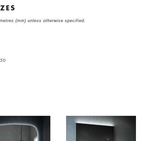
IZES
limetres (mm) unless otherwise specified.
0
750