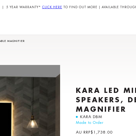
| 5 YEAR WARRANTY*
CLICK HERE
TO FIND OUT MORE | AVAILABLE THROUG
ABLE MAGNIFIER
KARA LED M
SPEAKERS, D
MAGNIFIER
KARA DBM
Made to Order
AU RRP
$
1,738.00