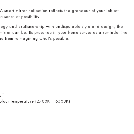
 smart mirror collection reflects the grandeur of your loftiest
 a sense of possibility.
ogy and craftsmanship with undisputable style and design, the
mirror can be. Its presence in your home serves as a reminder that
e from reimagining what’s possible.
off
 colour temperature (2700K – 6500K)