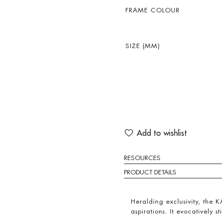
FRAME COLOUR
SIZE (MM)
Add to wishlist
RESOURCES
PRODUCT DETAILS
Heralding exclusivity, the KA
aspirations. It evocatively sti