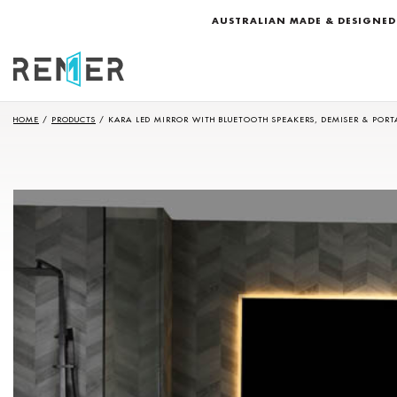
AUSTRALIAN MADE & DESIGNED
HOME
/
PRODUCTS
/
KARA LED MIRROR WITH BLUETOOTH SPEAKERS, DEMISER & PORT