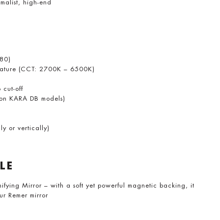
malist, high-end
>80)
erature (CCT: 2700K – 6500K)
 cut-off
y on KARA DB models)
y or vertically)
LE
ing Mirror – with a soft yet powerful magnetic backing, it
our Remer mirror