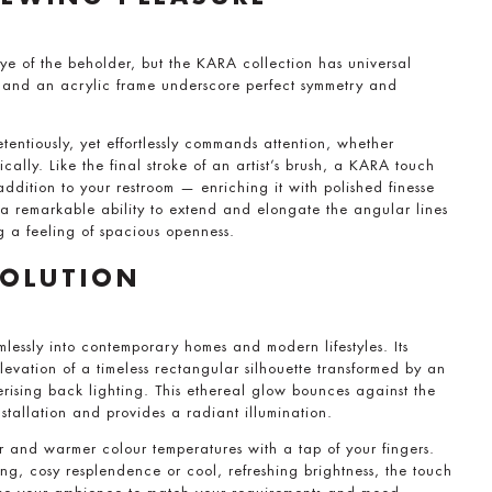
ye of the beholder, but the KARA collection has universal
s and an acrylic frame underscore perfect symmetry and
tentiously, yet effortlessly commands attention, whether
cally. Like the final stroke of an artist’s brush, a KARA touch
addition to your restroom — enriching it with polished finesse
 a remarkable ability to extend and elongate the angular lines
g a feeling of spacious openness.
VOLUTION
mlessly into contemporary homes and modern lifestyles. Its
evation of a timeless rectangular silhouette transformed by an
rising back lighting. This ethereal glow bounces against the
stallation and provides a radiant illumination.
r and warmer colour temperatures with a tap of your fingers.
ng, cosy resplendence or cool, refreshing brightness, the touch