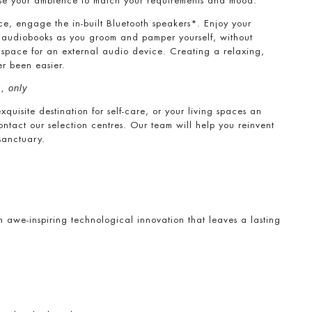
mise your ambience to match your requirements and mood.
nce, engage the in-built Bluetooth speakers*. Enjoy your
r audiobooks as you groom and pamper yourself, without
r space for an external audio device. Creating a relaxing,
er been easier.
, only
uisite destination for self-care, or your living spaces an
contact our selection centres. Our team will help you reinvent
sanctuary.
h awe-inspiring technological innovation that leaves a lasting