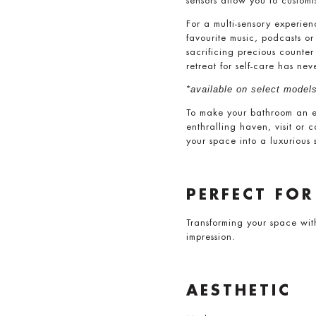
sensors allow you to custo
For a multi-sensory experie
favourite music, podcasts o
sacrificing precious counte
retreat for self-care has nev
*available on select models
To make your bathroom an exq
enthralling haven, visit or 
your space into a luxurious 
PERFECT FOR
Transforming your space wit
impression.
AESTHETIC