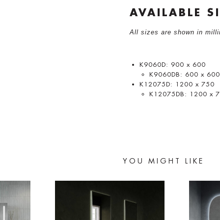
AVAILABLE S
All sizes are shown in mil
K9060D: 900 x 600
K9060DB: 600 x 60
K12075D: 1200 x 750
K12075DB: 1200 x 
YOU MIGHT LIKE