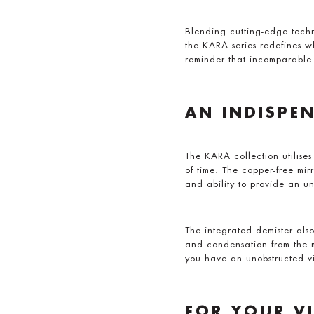
Blending cutting-edge techn
the KARA series redefines w
reminder that incomparable 
AN INDISPE
The KARA collection utilises
of time. The copper-free mirr
and ability to provide an un
The integrated demister also
and condensation from the m
you have an unobstructed vi
FOR YOUR V