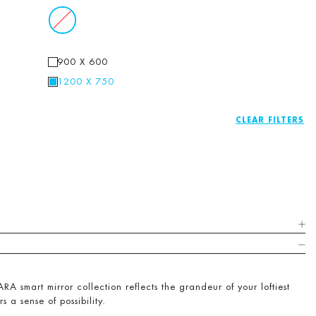
900 X 600
1200 X 750
CLEAR
RA smart mirror collection reflects the grandeur of your loftiest
rs a sense of possibility.