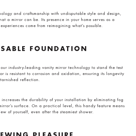
ology and craftsmanship with undisputable style and design,
hat a mirror can be. Its presence in your home serves as a
experiences come from reimagining what’s possible.
NSABLE FOUNDATION
 our industry-leading vanity mirror technology to stand the test
or is resistant to corrosion and oxidation, ensuring its longevity
tarnished reflection.
 increases the durability of your installation by eliminating fog
irror’s surface. On a practical level, this handy feature means
ew of yourself, even after the steamiest shower.
IEWING PLEASURE