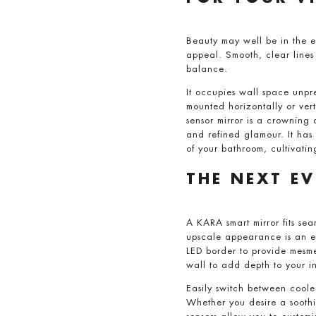
Beauty may well be in the e
appeal. Smooth, clear line
balance.
It occupies wall space unpre
mounted horizontally or verti
sensor mirror is a crowning 
and refined glamour. It has
of your bathroom, cultivatin
THE NEXT E
A KARA smart mirror fits sea
upscale appearance is an el
LED border to provide mesme
wall to add depth to your in
Easily switch between coole
Whether you desire a soothi