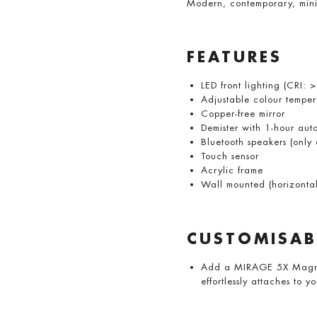
Modern, contemporary, mini
FEATURES
LED front lighting (CRI: 
Adjustable colour temp
Copper-free mirror
Demister with 1-hour auto
Bluetooth speakers (onl
Touch sensor
Acrylic frame
Wall mounted (horizontall
CUSTOMISAB
Add a MIRAGE 5X Magnify
effortlessly attaches to y